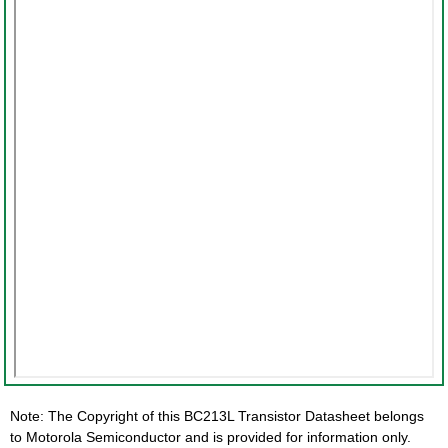
Note: The Copyright of this BC213L Transistor Datasheet belongs
to Motorola Semiconductor and is provided for information only.