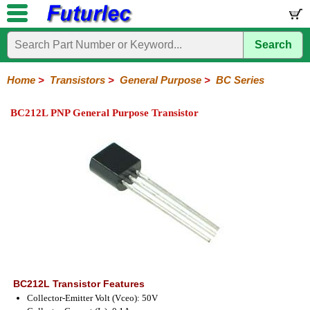
Search
Home
Electronic
Hardware
Microcontroller
Books
Electronic
Components
Boards
Kits
Home
>
Transistors
>
General Purpose
>
BC Series
Integrated
Transistors
Diodes
Resistors
Capacitors
LED's
Potentiometers
Switches
Relays
Heatsinks
Sockets
Connectors
Others
BC212L PNP General Purpose Transistor
Circuits
/
General
Power
MOSFET
SMD
LCD's
Purpose
2N
2SA
BC
C
MPS
Series
Series
Series
Series
Series
BC212L Transistor Features
Collector-Emitter Volt (Vceo): 50V