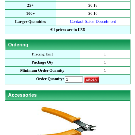
25+
$0.18
100+
$0.16
Larger Quantities
Contact Sales Department
All prices are in USD
Ordering
Pricing Unit
1
Package Qty
1
Minimum Order Quantity
1
Order Quantity:
Accessories