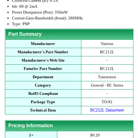
Collector Current (Ic): 0.1A
hfe: 60 @ 2mA
Power Dissipation (Ptot): 350mW
Current-Gain-Bandwidth (ftotal): 280MHz
Type: PNP
Part Summary
Manufacturer
Various
Manufacturer's Part Number
BC212L
Manufacturer's Web Site
-
Futurlec Part Number
BC212L
Department
Transistors
Category
General - BC Series
RoHS Compliant
-
Package Type
TO-92
Technical Data
BC212L Datasheet
Pricing Information
1+
$0.20