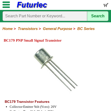
Search
Home
Electronic
Hardware
Microcontroller
Books
Electronic
Components
Boards
Kits
Home
>
Transistors
>
General Purpose
>
BC Series
Integrated
Transistors
Diodes
Resistors
Capacitors
LED's
Potentiometers
Switches
Relays
Heatsinks
Sockets
Connectors
Others
BC179 PNP Small Signal Transistor
Circuits
/
General
Power
MOSFET
SMD
LCD's
Purpose
2N
2SA
BC
C
MPS
Series
Series
Series
Series
Series
BC179 Transistor Features
Collector-Emitter Volt (Vceo): 20V