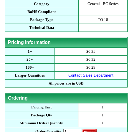
Category
General - BC Series
RoHS Compliant
-
Package Type
TO-18
Technical Data
-
Pricing Information
1+
$0.35
25+
$0.32
100+
$0.29
Larger Quantities
Contact Sales Department
All prices are in USD
Ordering
Pricing Unit
1
Package Qty
1
Minimum Order Quantity
1
Order Quantity: