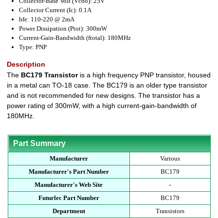
Collector-Base Volt (Vcbo): 25V
Collector Current (Ic): 0.1A
hfe: 110-220 @ 2mA
Power Dissipation (Ptot): 300mW
Current-Gain-Bandwidth (ftotal): 180MHz
Type: PNP
Description
The
BC179 Transistor
is a high frequency PNP transistor, housed
in a metal can TO-18 case. The BC179 is an older type transistor
and is not recommended for new designs. The transistor has a
power rating of 300mW, with a high current-gain-bandwidth of
180MHz.
Part Summary
Manufacturer
Various
Manufacturer's Part Number
BC179
Manufacturer's Web Site
-
Futurlec Part Number
BC179
Department
Transistors