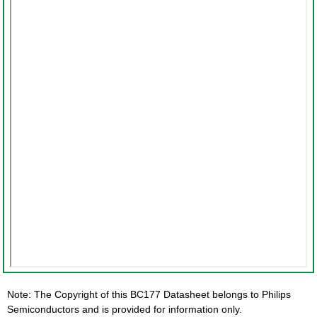
Note: The Copyright of this BC177 Datasheet belongs to Philips
Semiconductors and is provided for information only.