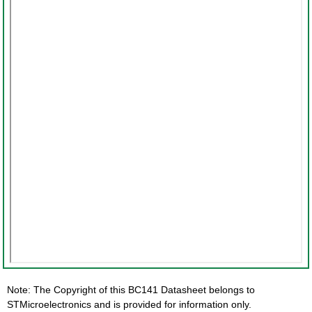
Note: The Copyright of this BC141 Datasheet belongs to
STMicroelectronics and is provided for information only.