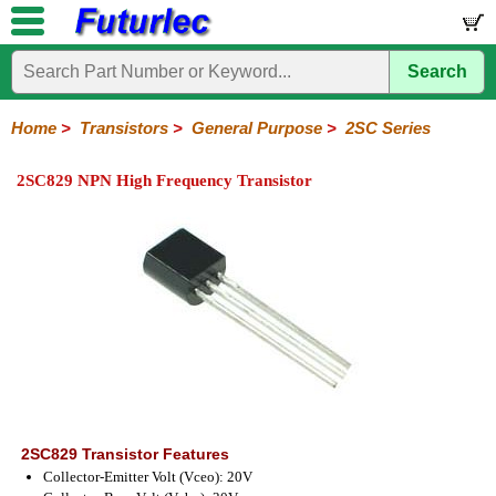
Search
Home
Electronic
Hardware
Microcontroller
Books
Electronic
Components
Boards
Kits
Home
>
Transistors
>
General Purpose
>
2SC Series
Integrated
Transistors
Diodes
Resistors
Capacitors
LED's
Potentiometers
Switches
Relays
Heatsinks
Sockets
Connectors
Others
2SC829 NPN High Frequency Transistor
Circuits
/
General
Power
MOSFET
SMD
LCD's
Purpose
2N
2SA
BC
C
MPS
Series
Series
Series
Series
Series
2SC829 Transistor Features
Collector-Emitter Volt (Vceo): 20V