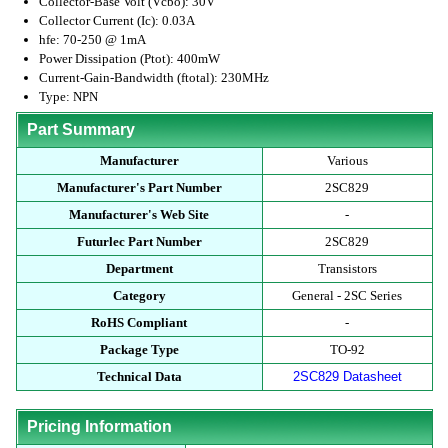
Collector-Base Volt (Vcbo): 30V
Collector Current (Ic): 0.03A
hfe: 70-250 @ 1mA
Power Dissipation (Ptot): 400mW
Current-Gain-Bandwidth (ftotal): 230MHz
Type: NPN
Part Summary
Manufacturer
Various
Manufacturer's Part Number
2SC829
Manufacturer's Web Site
-
Futurlec Part Number
2SC829
Department
Transistors
Category
General - 2SC Series
RoHS Compliant
-
Package Type
TO-92
Technical Data
2SC829 Datasheet
Pricing Information