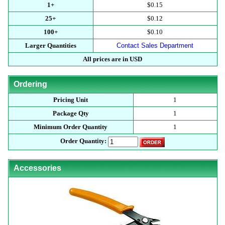
1+
$0.15
25+
$0.12
100+
$0.10
Larger Quantities
Contact Sales Department
All prices are in USD
Ordering
Pricing Unit
1
Package Qty
1
Minimum Order Quantity
1
Order Quantity:
Accessories