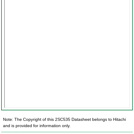
Note: The Copyright of this 2SC535 Datasheet belongs to Hitachi
and is provided for information only.