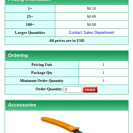
1+
$0.10
25+
$0.09
100+
$0.08
Larger Quantities
Contact Sales Department
All prices are in USD
Ordering
Pricing Unit
1
Package Qty
1
Minimum Order Quantity
1
Order Quantity:
Accessories