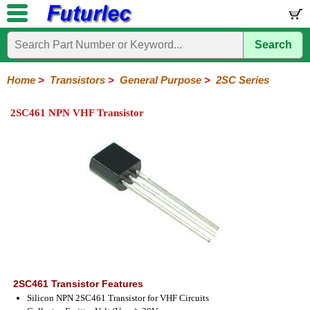
Search
Home
Electronic
Hardware
Microcontroller
Books
Electronic
Components
Boards
Kits
Home
>
Transistors
>
General Purpose
>
2SC Series
Integrated
Transistors
Diodes
Resistors
Capacitors
LED's
Potentiometers
Switches
Relays
Heatsinks
Sockets
Connectors
Others
2SC461 NPN VHF Transistor
Circuits
/
General
Power
MOSFET
SMD
LCD's
Purpose
2N
2SA
BC
C
MPS
Series
Series
Series
Series
Series
2SC461 Transistor Features
Silicon NPN 2SC461 Transistor for VHF Circuits