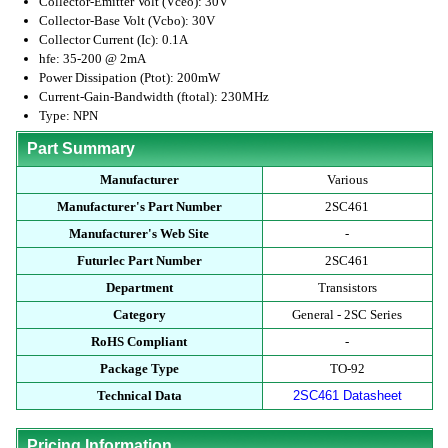
Collector-Emitter Volt (Vceo): 30V
Collector-Base Volt (Vcbo): 30V
Collector Current (Ic): 0.1A
hfe: 35-200 @ 2mA
Power Dissipation (Ptot): 200mW
Current-Gain-Bandwidth (ftotal): 230MHz
Type: NPN
Part Summary
Manufacturer
Various
Manufacturer's Part Number
2SC461
Manufacturer's Web Site
-
Futurlec Part Number
2SC461
Department
Transistors
Category
General - 2SC Series
RoHS Compliant
-
Package Type
TO-92
Technical Data
2SC461 Datasheet
Pricing Information