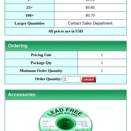
25+
$0.80
100+
$0.70
Larger Quantities
Contact Sales Department
All prices are in USD
Ordering
Pricing Unit
1
Package Qty
1
Minimum Order Quantity
1
Order Quantity:
Accessories