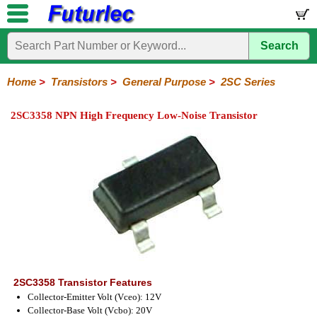
Search
Home
Electronic
Hardware
Microcontroller
Books
Electronic
Components
Boards
Kits
Home
>
Transistors
>
General Purpose
>
2SC Series
Integrated
Transistors
Diodes
Resistors
Capacitors
LED's
Potentiometers
Switches
Relays
Heatsinks
Sockets
Connectors
Others
2SC3358 NPN High Frequency Low-Noise Transistor
Circuits
/
General
Power
MOSFET
SMD
LCD's
Purpose
2N
2SA
BC
C
MPS
Series
Series
Series
Series
Series
2SC3358 Transistor Features
Collector-Emitter Volt (Vceo): 12V
Collector-Base Volt (Vcbo): 20V