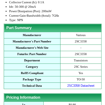
Collector Current (Ic): 0.1A
hfe: 50-300 @ 20mA
Power Dissipation (Ptot): 200mW
Current-Gain-Bandwidth (ftotal): 7GHz
Type: NPN
Part Summary
Manufacturer
Various
Manufacturer's Part Number
2SC3358
Manufacturer's Web Site
-
Futurlec Part Number
2SC3358
Department
Transistors
Category
2SC Series
RoHS Compliant
Yes
Package Type
TO-50
Technical Data
2SC3358 Datasheet
Pricing Information
1+
$0.90