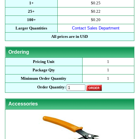
1+
$0.25
25+
$0.22
100+
$0.20
Larger Quantities
Contact Sales Department
All prices are in USD
Ordering
Pricing Unit
1
Package Qty
1
Minimum Order Quantity
1
Order Quantity:
Accessories