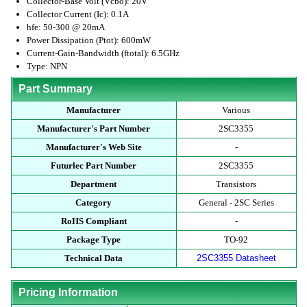
Collector-Base Volt (Vcbo): 20V
Collector Current (Ic): 0.1A
hfe: 50-300 @ 20mA
Power Dissipation (Ptot): 600mW
Current-Gain-Bandwidth (ftotal): 6.5GHz
Type: NPN
Part Summary
Manufacturer
Various
Manufacturer's Part Number
2SC3355
Manufacturer's Web Site
-
Futurlec Part Number
2SC3355
Department
Transistors
Category
General - 2SC Series
RoHS Compliant
-
Package Type
TO-92
Technical Data
2SC3355 Datasheet
Pricing Information