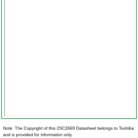
Note: The Copyright of this 2SC2669 Datasheet belongs to Toshiba
and is provided for information only.