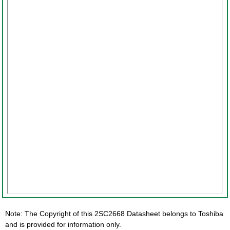
Note: The Copyright of this 2SC2668 Datasheet belongs to Toshiba
and is provided for information only.