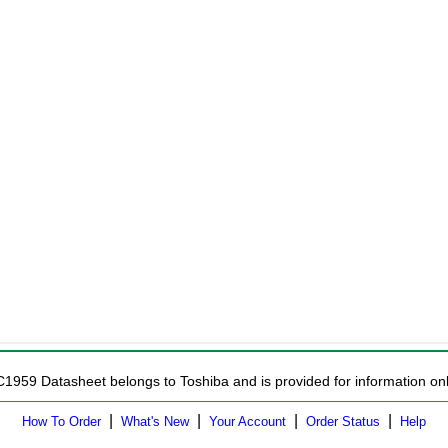
C1959 Datasheet belongs to Toshiba and is provided for information onl
|
|
|
|
How To Order
What's New
Your Account
Order Status
Help