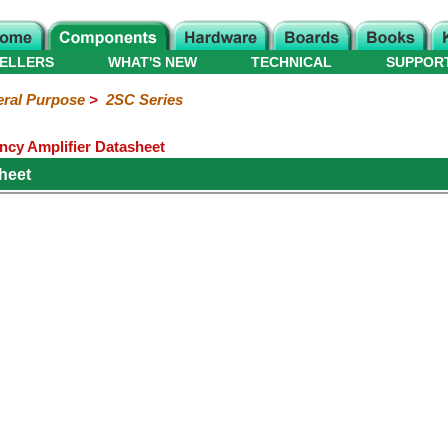
ELLERS
WHAT'S NEW
TECHNICAL
SUPPOR
ral Purpose
>
2SC Series
cy Amplifier Datasheet
heet