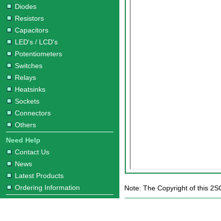
Diodes
Resistors
Capacitors
LED's / LCD's
Potentiometers
Switches
Relays
Heatsinks
Sockets
Connectors
Others
Need Help
Contact Us
News
Latest Products
Ordering Information
Note: The Copyright of this 2S