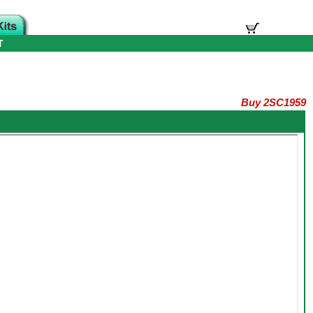
T
Buy 2SC1959