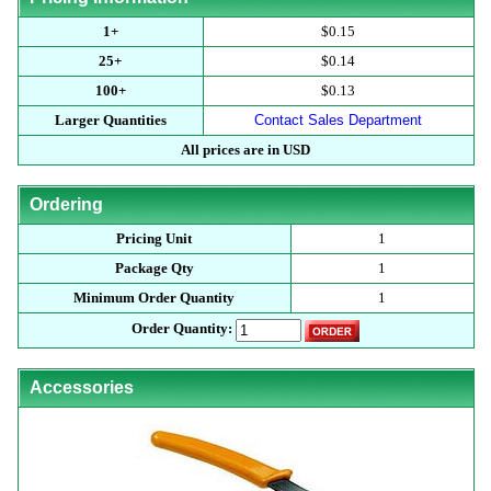
1+
$0.15
25+
$0.14
100+
$0.13
Larger Quantities
Contact Sales Department
All prices are in USD
Ordering
Pricing Unit
1
Package Qty
1
Minimum Order Quantity
1
Order Quantity:
Accessories