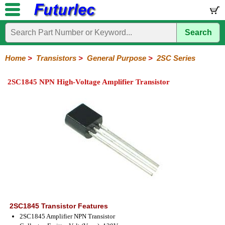
Search
Home
Electronic
Hardware
Microcontroller
Books
Electronic
Components
Boards
Kits
Home
>
Transistors
>
General Purpose
>
2SC Series
Integrated
Transistors
Diodes
Resistors
Capacitors
LED's
Potentiometers
Switches
Relays
Heatsinks
Sockets
Connectors
Others
2SC1845 NPN High-Voltage Amplifier Transistor
Circuits
/
General
Power
MOSFET
SMD
LCD's
Purpose
2N
2SA
BC
C
MPS
Series
Series
Series
Series
Series
2SC1845 Transistor Features
2SC1845 Amplifier NPN Transistor