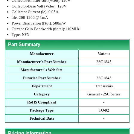
Collector-Emitter Volt (Vceo): 120V
Collector-Base Volt (Vcbo): 120V
Collector Current (Ic): 0.05A
hfe: 200-1200 @ 1mA
Power Dissipation (Ptot): 500mW
Current-Gain-Bandwidth (ftotal):110MHz
Type: NPN
Part Summary
Manufacturer
Various
Manufacturer's Part Number
2SC1845
Manufacturer's Web Site
-
Futurlec Part Number
2SC1845
Department
Transistors
Category
General - 2SC Series
RoHS Compliant
-
Package Type
TO-92
Technical Data
-
Pricing Information