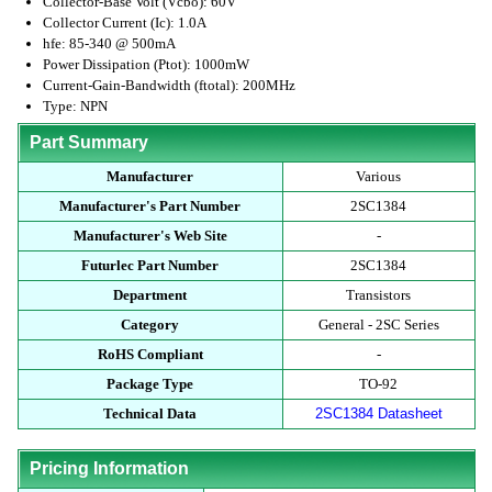
Collector-Base Volt (Vcbo): 60V
Collector Current (Ic): 1.0A
hfe: 85-340 @ 500mA
Power Dissipation (Ptot): 1000mW
Current-Gain-Bandwidth (ftotal): 200MHz
Type: NPN
Part Summary
Manufacturer
Various
Manufacturer's Part Number
2SC1384
Manufacturer's Web Site
-
Futurlec Part Number
2SC1384
Department
Transistors
Category
General - 2SC Series
RoHS Compliant
-
Package Type
TO-92
Technical Data
2SC1384 Datasheet
Pricing Information