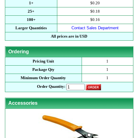
1+
$0.20
25+
$0.18
100+
$0.16
Larger Quantities
Contact Sales Department
All prices are in USD
Ordering
Pricing Unit
1
Package Qty
1
Minimum Order Quantity
1
Order Quantity:
Accessories