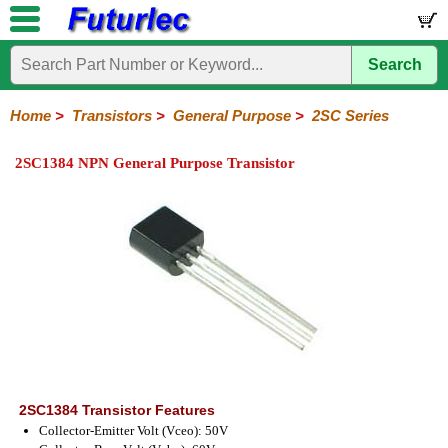
Search
Home
Electronic
Hardware
Microcontroller
Books
Electronic
Components
Boards
Kits
Home
>
Transistors
>
General Purpose
>
2SC Series
Integrated
Transistors
Diodes
Resistors
Capacitors
LED's
Potentiometers
Switches
Relays
Heatsinks
Sockets
Connectors
Others
2SC1384 NPN General Purpose Transistor
Circuits
/
General
Power
MOSFET
SMD
LCD's
Purpose
2N
2SA
BC
C
MPS
Series
Series
Series
Series
Series
2SC1384 Transistor Features
Collector-Emitter Volt (Vceo): 50V