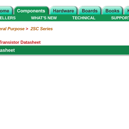
ELLERS
WHAT'S NEW
TECHNICAL
SUPPOR
ral Purpose
>
2SC Series
ransistor Datasheet
asheet