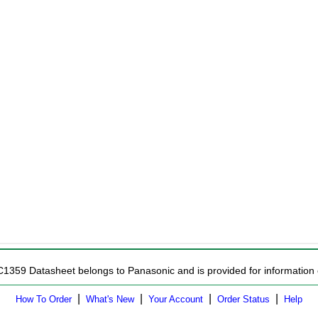
C1359 Datasheet belongs to Panasonic and is provided for information 
|
|
|
|
How To Order
What's New
Your Account
Order Status
Help