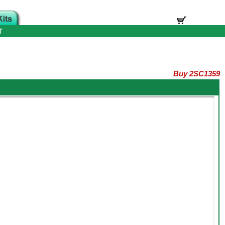
T
Buy 2SC1359