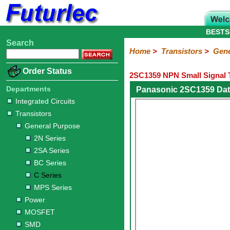
BESTS
Search
Home
Electronic
Hardware
Microcontroller
Books
Electronic
Home
>
Transistors
>
Gene
Components
Boards
Kits
Order Status
2SC1359 NPN Small Signal T
Integrated
Transistors
Diodes
Resistors
Capacitors
LED's
Potentiometers
Switches
Relays
Heatsinks
Sockets
Connectors
Others
Circuits
/
Departments
Panasonic 2SC1359 Dat
General
Power
MOSFET
SMD
LCD's
Integrated Circuits
Purpose
Transistors
2N
2SA
BC
C
MPS
General Purpose
Series
Series
Series
Series
Series
2N Series
2SA Series
BC Series
C Series
MPS Series
Power
MOSFET
SMD