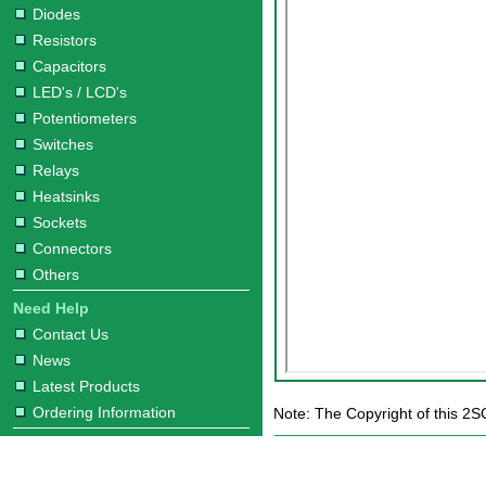
Diodes
Resistors
Capacitors
LED's / LCD's
Potentiometers
Switches
Relays
Heatsinks
Sockets
Connectors
Others
Need Help
Contact Us
News
Latest Products
Ordering Information
Note: The Copyright of this 2S