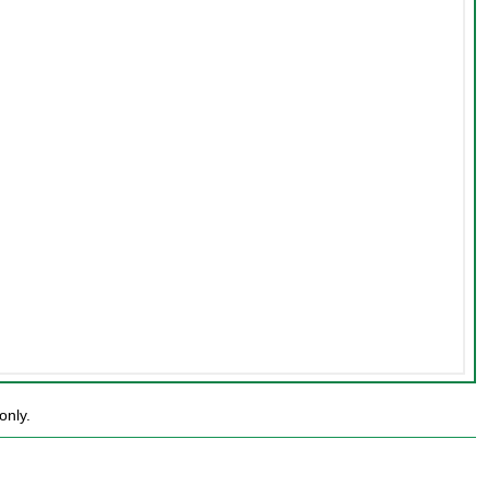
only.