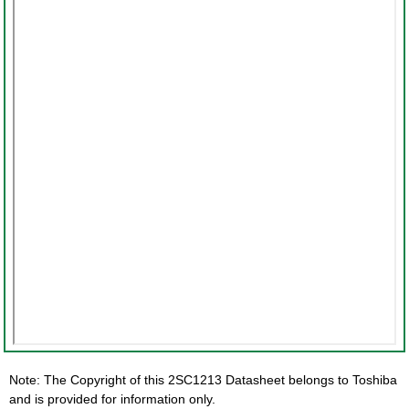
Note: The Copyright of this 2SC1213 Datasheet belongs to Toshiba
and is provided for information only.