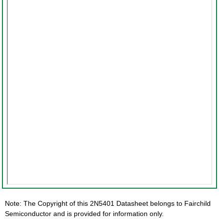
Note: The Copyright of this 2N5401 Datasheet belongs to Fairchild
Semiconductor and is provided for information only.