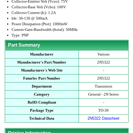
Collector-Emitter Volt (Vceo): 75V
Collector-Base Volt (Vcbo): 100V
Collector Current (Ic): 1.2A
hfe: 30-130 @ 500mA
Power Dissipation (Ptot): 1000mW
Current-Gain-Bandwidth (ftotal): 50MHz
Type: PNP
Part Summary
Manufacturer
Various
Manufacturer's Part Number
2N5322
Manufacturer's Web Site
-
Futurlec Part Number
2N5322
Department
Transistors
Category
General - 2N Series
RoHS Compliant
-
Package Type
TO-39
Technical Data
2N5322 Datasheet