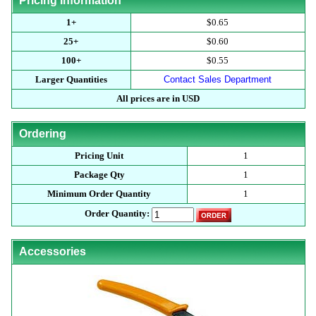
Pricing Information
1+
$0.65
25+
$0.60
100+
$0.55
Larger Quantities
Contact Sales Department
All prices are in USD
Ordering
Pricing Unit
1
Package Qty
1
Minimum Order Quantity
1
Order Quantity:
Accessories