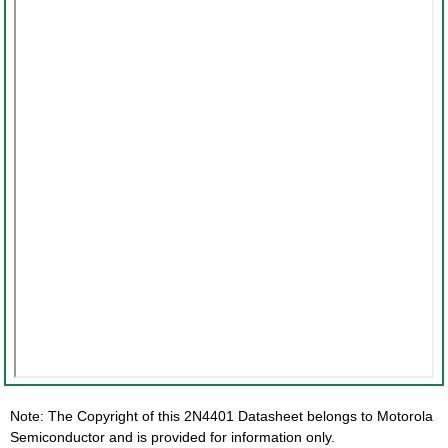
Note: The Copyright of this 2N4401 Datasheet belongs to Motorola
Semiconductor and is provided for information only.