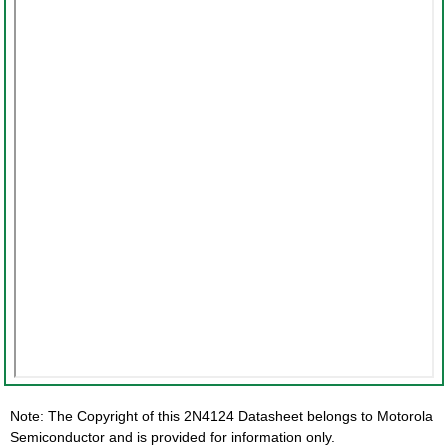
Note: The Copyright of this 2N4124 Datasheet belongs to Motorola
Semiconductor and is provided for information only.