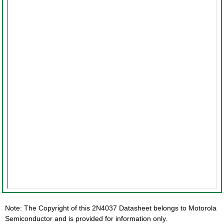
Note: The Copyright of this 2N4037 Datasheet belongs to Motorola
Semiconductor and is provided for information only.