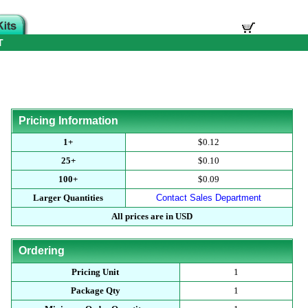
T
Pricing Information
1+
$0.12
25+
$0.10
100+
$0.09
Larger Quantities
Contact Sales Department
All prices are in USD
Ordering
Pricing Unit
1
Package Qty
1