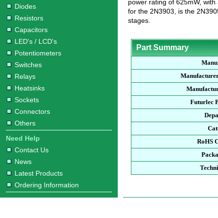
power rating of 625mW, with
Diodes
for the 2N3903, is the 2N390
Resistors
stages.
Capacitors
LED's / LCD's
Part Summary
Potentiometers
Manuf
Switches
Manufacturer
Relays
Heatsinks
Manufactur
Sockets
Futurlec 
Connectors
Depa
Others
Cat
Need Help
RoHS C
Contact Us
Packa
News
Techni
Latest Products
Ordering Information