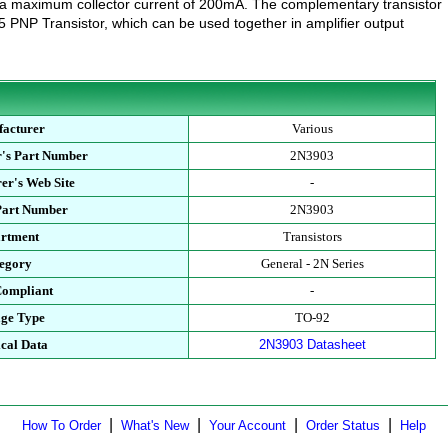
 a maximum collector current of 200mA. The complementary transistor
5 PNP Transistor, which can be used together in amplifier output
acturer
Various
's Part Number
2N3903
er's Web Site
-
Part Number
2N3903
rtment
Transistors
egory
General - 2N Series
ompliant
-
ge Type
TO-92
cal Data
2N3903 Datasheet
|
|
|
|
How To Order
What's New
Your Account
Order Status
Help