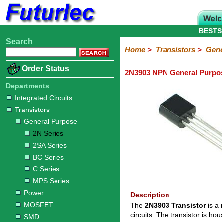
BESTS
Search
Home
Electronic
Hardware
Microcontroller
Books
Electronic
Home
>
Transistors
>
Gene
Components
Boards
Kits
Order Status
2N3903 NPN General Purpos
Integrated
Transistors
Diodes
Resistors
Capacitors
LED's
Potentiometers
Switches
Relays
Heatsinks
Sockets
Connectors
Others
Circuits
/
Departments
General
Power
MOSFET
SMD
LCD's
Integrated Circuits
Purpose
Transistors
2N
2SA
BC
C
MPS
General Purpose
Series
Series
Series
Series
Series
2N Series
2SA Series
BC Series
C Series
MPS Series
Power
Description
MOSFET
The
2N3903 Transistor
is a 
circuits. The transistor is 
SMD