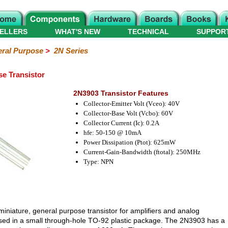
ELLERS
WHAT'S NEW
TECHNICAL
SUPPOR
ral Purpose
>
2N Series
e Transistor
2N3903 Transistor Features
Collector-Emitter Volt (Vceo): 40V
Collector-Base Volt (Vcbo): 60V
Collector Current (Ic): 0.2A
hfe: 50-150 @ 10mA
Power Dissipation (Ptot): 625mW
Current-Gain-Bandwidth (ftotal): 250MHz
Type: NPN
miniature, general purpose transistor for amplifiers and analog
housed in a small through-hole TO-92 plastic package. The 2N3903 has a