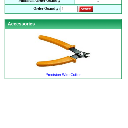
Minimum Order Quantity
1
Order Quantity:
Accessories
Precision Wire Cutter