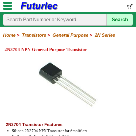
Search
Home
Electronic
Hardware
Microcontroller
Books
Electronic
Components
Boards
Kits
Home
>
Transistors
>
General Purpose
>
2N Series
Integrated
Transistors
Diodes
Resistors
Capacitors
LED's
Potentiometers
Switches
Relays
Heatsinks
Sockets
Connectors
Others
2N3704 NPN General Purpose Transistor
Circuits
/
General
Power
MOSFET
SMD
LCD's
Purpose
2N
2SA
BC
C
MPS
Series
Series
Series
Series
Series
2N3704 Transistor Features
Silicon 2N3704 NPN Transistor for Amplifiers