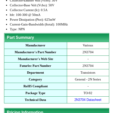
Collector-Emitter Volt (Vceo): 30V
Collector-Base Volt (Vcbo): 50V
Collector Current (Ic): 0.5A
hfe: 100-300 @ 50mA
Power Dissipation (Ptot): 625mW
Current-Gain-Bandwidth (ftotal): 100MHz
Type: NPN
Part Summary
Manufacturer
Various
Manufacturer's Part Number
2N3704
Manufacturer's Web Site
-
Futurlec Part Number
2N3704
Department
Transistors
Category
General - 2N Series
RoHS Compliant
-
Package Type
TO-92
Technical Data
2N3704 Datasheet
Pricing Information