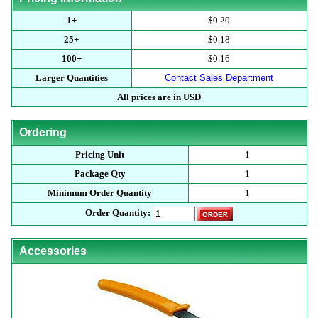
1+
$0.20
25+
$0.18
100+
$0.16
Larger Quantities
Contact Sales Department
All prices are in USD
Ordering
Pricing Unit
1
Package Qty
1
Minimum Order Quantity
1
Order Quantity:
Accessories