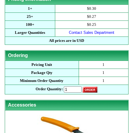
1+
$0.30
25+
$0.27
100+
$0.25
Larger Quantities
Contact Sales Department
All prices are in USD
Ordering
Pricing Unit
1
Package Qty
1
Minimum Order Quantity
1
Order Quantity:
Accessories