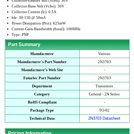
Collector-Emitter Volt (Vceo): 30V
Collector-Base Volt (Vcbo): 50V
Collector Current (Ic): 0.5A
hfe: 30-150 @ 50mA
Power Dissipation (Ptot): 625mW
Current-Gain-Bandwidth (ftotal): 100MHz
Type: PNP
Part Summary
Manufacturer
Various
Manufacturer's Part Number
2N3703
Manufacturer's Web Site
-
Futurlec Part Number
2N3703
Department
Transistors
Category
General - 2N Series
RoHS Compliant
-
Package Type
TO-92
Technical Data
2N3703 Datasheet
Pricing Information