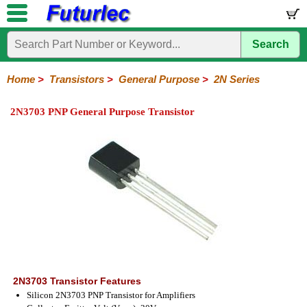
Search
Home
Electronic
Hardware
Microcontroller
Books
Electronic
Components
Boards
Kits
Home
>
Transistors
>
General Purpose
>
2N Series
Integrated
Transistors
Diodes
Resistors
Capacitors
LED's
Potentiometers
Switches
Relays
Heatsinks
Sockets
Connectors
Others
2N3703 PNP General Purpose Transistor
Circuits
/
General
Power
MOSFET
SMD
LCD's
Purpose
2N
2SA
BC
C
MPS
Series
Series
Series
Series
Series
2N3703 Transistor Features
Silicon 2N3703 PNP Transistor for Amplifiers