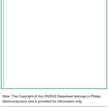
Note: The Copyright of this 2N3553 Datasheet belongs to Philips
Semiconductors and is provided for information only.