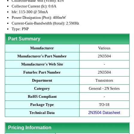
Collector-Base Volt (Vcbo): 45V
Collector Current (Ic): 0.6A
hfe: 115-300 @ 50mA
Power Dissipation (Ptot): 400mW
Current-Gain-Bandwidth (ftotal): 2.5MHz
Type: PNP
Part Summary
Manufacturer
Various
Manufacturer's Part Number
2N3504
Manufacturer's Web Site
-
Futurlec Part Number
2N3504
Department
Transistors
Category
General - 2N Series
RoHS Compliant
-
Package Type
TO-18
Technical Data
2N3504 Datasheet
Pricing Information