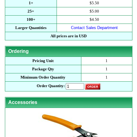
1+
$5.50
25+
$5.00
100+
$4.50
Larger Quantities
Contact Sales Department
All prices are in USD
Ordering
Pricing Unit
1
Package Qty
1
Minimum Order Quantity
1
Order Quantity:
Accessories