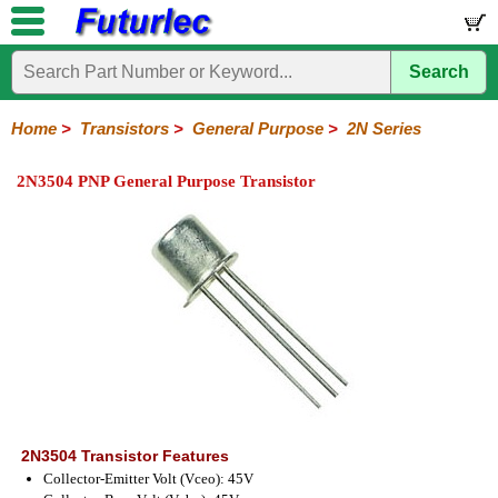
Search
Home
Electronic
Hardware
Microcontroller
Books
Electronic
Components
Boards
Kits
Home
>
Transistors
>
General Purpose
>
2N Series
Integrated
Transistors
Diodes
Resistors
Capacitors
LED's
Potentiometers
Switches
Relays
Heatsinks
Sockets
Connectors
Others
2N3504 PNP General Purpose Transistor
Circuits
/
General
Power
MOSFET
SMD
LCD's
Purpose
2N
2SA
BC
C
MPS
Series
Series
Series
Series
Series
2N3504 Transistor Features
Collector-Emitter Volt (Vceo): 45V