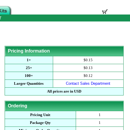
T
Pricing Information
1+
$0.15
25+
$0.13
100+
$0.12
Larger Quantities
Contact Sales Department
All prices are in USD
Ordering
Pricing Unit
1
Package Qty
1