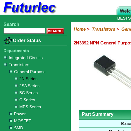
BESTS
Search
Home
Electronic
Hardware
Microcontroller
Books
Electronic
Home
>
Transistors
>
Gene
Components
Boards
Kits
Order Status
2N3392 NPN General Purpos
Integrated
Transistors
Diodes
Resistors
Capacitors
LED's
Potentiometers
Switches
Relays
Heatsinks
Sockets
Connectors
Others
Circuits
/
Departments
General
Power
MOSFET
SMD
LCD's
Integrated Circuits
Purpose
Transistors
2N
2SA
BC
C
MPS
General Purpose
Series
Series
Series
Series
Series
2N Series
2SA Series
BC Series
C Series
MPS Series
Power
Part Summary
MOSFET
Manuf
SMD