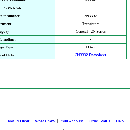
's Part Number
2N3392
er's Web Site
-
Part Number
2N3392
rtment
Transistors
egory
General - 2N Series
ompliant
-
ge Type
TO-92
cal Data
2N3392 Datasheet
|
|
|
|
How To Order
What's New
Your Account
Order Status
Help