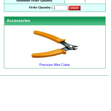
Minimum Order Quantity
1
Order Quantity:
Accessories
Precision Wire Cutter