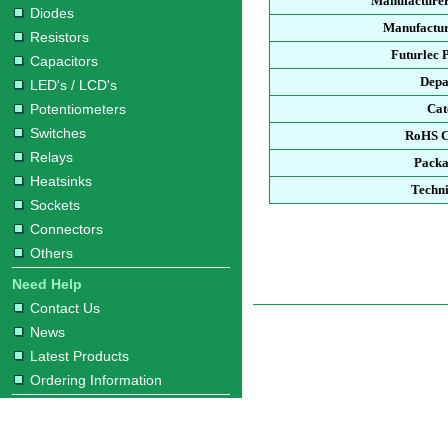
Manufacturer
Diodes
Manufactur
Resistors
Futurlec 
Capacitors
Depa
LED's / LCD's
Potentiometers
Cat
Switches
RoHS C
Relays
Packa
Heatsinks
Techni
Sockets
Connectors
Others
Need Help
Contact Us
News
Latest Products
Ordering Information