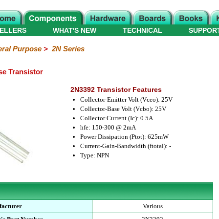
ELLERS
WHAT'S NEW
TECHNICAL
SUPPOR
ral Purpose
>
2N Series
e Transistor
2N3392 Transistor Features
Collector-Emitter Volt (Vceo): 25V
Collector-Base Volt (Vcbo): 25V
Collector Current (Ic): 0.5A
hfe: 150-300 @ 2mA
Power Dissipation (Ptot): 625mW
Current-Gain-Bandwidth (ftotal): -
Type: NPN
acturer
Various