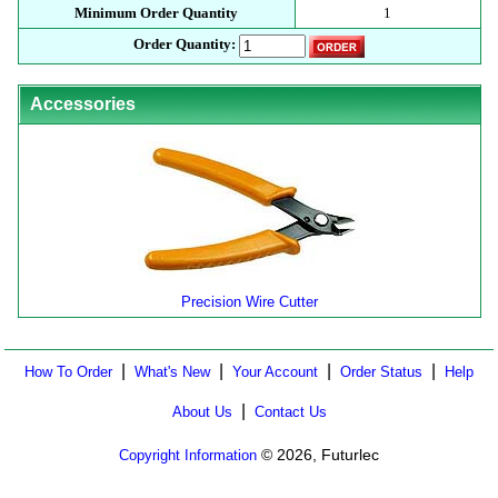
Minimum Order Quantity
1
Order Quantity:
Accessories
Precision Wire Cutter
|
|
|
|
How To Order
What's New
Your Account
Order Status
Help
|
About Us
Contact Us
© 2026, Futurlec
Copyright Information