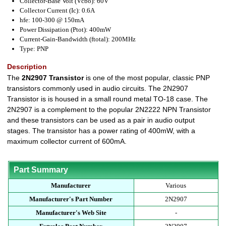
Collector-Base Volt (Vcbo): 60V
Collector Current (Ic): 0.6A
hfe: 100-300 @ 150mA
Power Dissipation (Ptot): 400mW
Current-Gain-Bandwidth (ftotal): 200MHz
Type: PNP
Description
The
2N2907 Transistor
is one of the most popular, classic PNP
transistors commonly used in audio circuits. The 2N2907
Transistor is is housed in a small round metal TO-18 case. The
2N2907 is a complement to the popular 2N2222 NPN Transistor
and these transistors can be used as a pair in audio output
stages. The transistor has a power rating of 400mW, with a
maximum collector current of 600mA.
Part Summary
Manufacturer
Various
Manufacturer's Part Number
2N2907
Manufacturer's Web Site
-