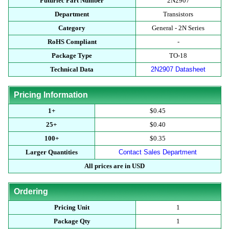
Futurlec Part Number
2N2907
Department
Transistors
Category
General - 2N Series
RoHS Compliant
-
Package Type
TO-18
Technical Data
2N2907 Datasheet
Pricing Information
1+
$0.45
25+
$0.40
100+
$0.35
Larger Quantities
Contact Sales Department
All prices are in USD
Ordering
Pricing Unit
1
Package Qty
1