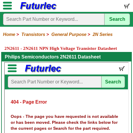
Search
Home
Electronic
Hardware
Microcontroller
Books
Electronic
Components
Boards
Kits
Home
>
Transistors
>
General Purpose
>
2N Series
Integrated
Transistors
Diodes
Resistors
Capacitors
LED's
Potentiometers
Switches
Relays
Heatsinks
Sockets
Connectors
Others
2N2611 - 2N2611 NPN High Voltage Transistor Datasheet
Circuits
/
General
Power
MOSFET
SMD
LCD's
Philips Semiconductors 2N2611 Datasheet
Purpose
2N
2SA
BC
C
MPS
Series
Series
Series
Series
Series