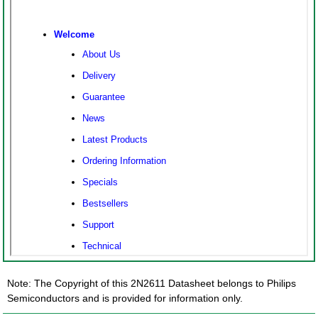
Note: The Copyright of this 2N2611 Datasheet belongs to Philips
Semiconductors and is provided for information only.