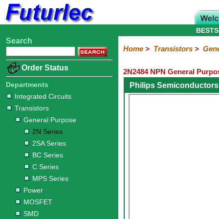
BESTS
Search
Home
Electronic
Hardware
Microcontroller
Books
Electronic
Home
>
Transistors
>
Gene
Components
Boards
Kits
Order Status
2N2484 NPN General Purpos
Integrated
Transistors
Diodes
Resistors
Capacitors
LED's
Potentiometers
Switches
Relays
Heatsinks
Sockets
Connectors
Others
Circuits
/
Departments
Philips Semiconductors
General
Power
MOSFET
SMD
LCD's
Integrated Circuits
Purpose
Transistors
2N
2SA
BC
C
MPS
General Purpose
Series
Series
Series
Series
Series
2N Series
2SA Series
BC Series
C Series
MPS Series
Power
MOSFET
SMD