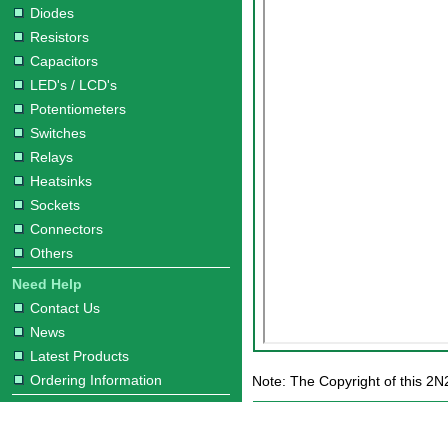
Diodes
Resistors
Capacitors
LED's / LCD's
Potentiometers
Switches
Relays
Heatsinks
Sockets
Connectors
Others
Need Help
Contact Us
News
Latest Products
Ordering Information
Note: The Copyright of this 2N