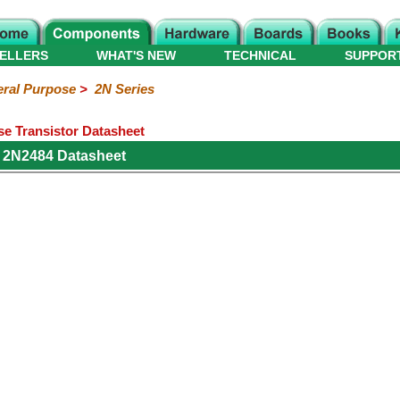
ELLERS
WHAT'S NEW
TECHNICAL
SUPPOR
ral Purpose
>
2N Series
e Transistor Datasheet
 2N2484 Datasheet