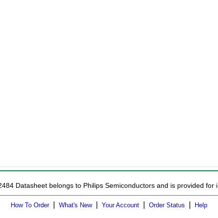
2484 Datasheet belongs to Philips Semiconductors and is provided for i
|
|
|
|
How To Order
What's New
Your Account
Order Status
Help