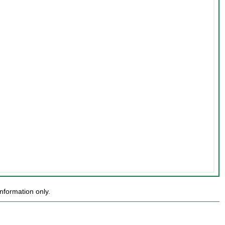
nformation only.