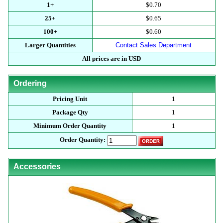
1+
$0.70
25+
$0.65
100+
$0.60
Larger Quantities
Contact Sales Department
All prices are in USD
Ordering
Pricing Unit
1
Package Qty
1
Minimum Order Quantity
1
Order Quantity:
Accessories