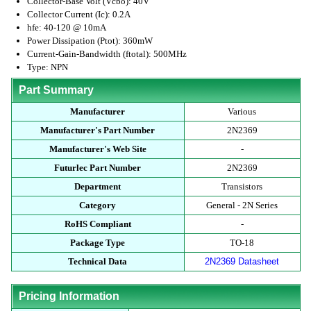
Collector-Base Volt (Vcbo): 40V
Collector Current (Ic): 0.2A
hfe: 40-120 @ 10mA
Power Dissipation (Ptot): 360mW
Current-Gain-Bandwidth (ftotal): 500MHz
Type: NPN
Part Summary
Manufacturer
Various
Manufacturer's Part Number
2N2369
Manufacturer's Web Site
-
Futurlec Part Number
2N2369
Department
Transistors
Category
General - 2N Series
RoHS Compliant
-
Package Type
TO-18
Technical Data
2N2369 Datasheet
Pricing Information