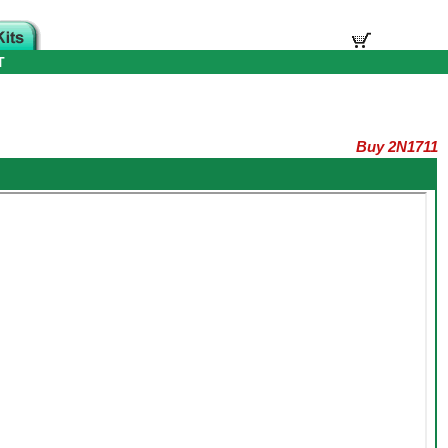
T
Buy 2N1711