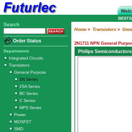
BESTS
Search
Home
Electronic
Hardware
Microcontroller
Books
Electronic
Home
>
Transistors
>
Gene
Components
Boards
Kits
Order Status
2N1711 NPN General Purpos
Integrated
Transistors
Diodes
Resistors
Capacitors
LED's
Potentiometers
Switches
Relays
Heatsinks
Sockets
Connectors
Others
Circuits
/
Departments
Philips Semiconductors
General
Power
MOSFET
SMD
LCD's
Integrated Circuits
Purpose
Transistors
2N
2SA
BC
C
MPS
General Purpose
Series
Series
Series
Series
Series
2N Series
2SA Series
BC Series
C Series
MPS Series
Power
MOSFET
SMD