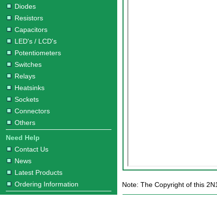
Diodes
Resistors
Capacitors
LED's / LCD's
Potentiometers
Switches
Relays
Heatsinks
Sockets
Connectors
Others
Need Help
Contact Us
News
Latest Products
Ordering Information
Note: The Copyright of this 2N