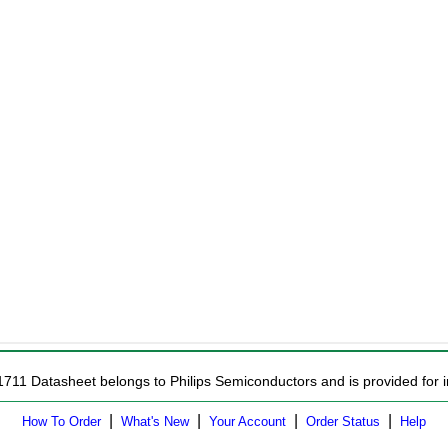
1711 Datasheet belongs to Philips Semiconductors and is provided for i
|
|
|
|
How To Order
What's New
Your Account
Order Status
Help