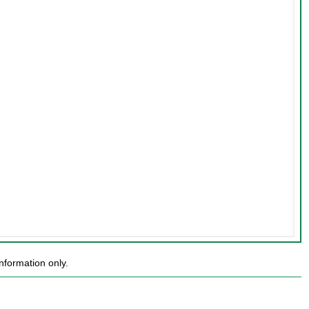
nformation only.