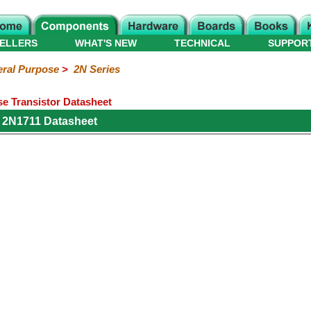
ELLERS
WHAT'S NEW
TECHNICAL
SUPPOR
ral Purpose
>
2N Series
e Transistor Datasheet
 2N1711 Datasheet