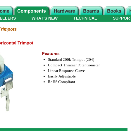
ELLERS
WHAT'S NEW
TECHNICAL
SUPPOR
Trimpots
rizontal Trimpot
Features
Standard 200k Trimpot (204)
Compact Trimmer Potentiometer
Linear Response Curve
Easily Adjustable
RoHS Compliant