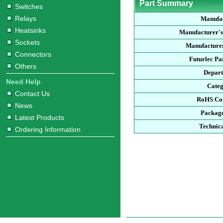
Part Summary
Switches
Relays
Manufa
Heatsinks
Manufacturer'
Sockets
Manufacturer
Connectors
Futurlec P
Others
Depar
Need Help
Cate
Contact Us
RoHS Co
News
Packag
Latest Products
Technic
Ordering Information