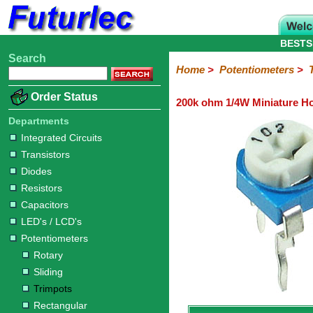
BESTS
Search
Home
Electronic
Hardware
Microcontroller
Books
Electronic
Home
>
Potentiometers
>
Components
Boards
Kits
Order Status
200k ohm 1/4W Miniature Ho
Integrated
Transistors
Diodes
Resistors
Capacitors
LED's
Potentiometers
Switches
Relays
Heatsinks
Sockets
Connectors
Others
Circuits
/
Departments
Rotary
Sliding
Trimpots
Rectangular
LCD's
Integrated Circuits
Transistors
Diodes
Resistors
Capacitors
LED's / LCD's
Potentiometers
Rotary
Sliding
Trimpots
Rectangular