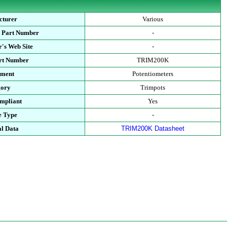
cturer
Various
s Part Number
-
's Web Site
-
art Number
TRIM200K
tment
Potentiometers
gory
Trimpots
mpliant
Yes
e Type
-
al Data
TRIM200K Datasheet