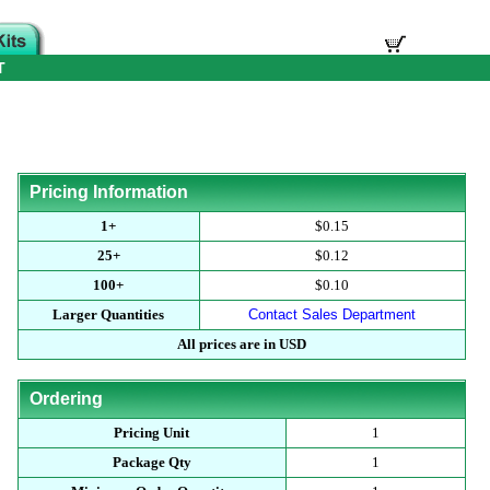
T
Pricing Information
1+
$0.15
25+
$0.12
100+
$0.10
Larger Quantities
Contact Sales Department
All prices are in USD
Ordering
Pricing Unit
1
Package Qty
1