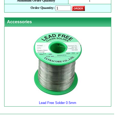
Minimum Order Quantity
1
Order Quantity:
Accessories
Lead Free Solder 0.5mm