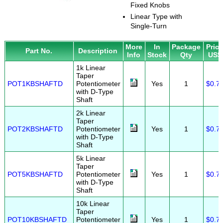
Fixed Knobs
Linear Type with
Single-Turn
More
In
Package
Pric
Part No.
Description
Info
Stock
Qty
US$
1k Linear
Taper
POT1KBSHAFTD
Potentiometer
Yes
1
$0.7
with D-Type
Shaft
2k Linear
Taper
POT2KBSHAFTD
Potentiometer
Yes
1
$0.7
with D-Type
Shaft
5k Linear
Taper
POT5KBSHAFTD
Potentiometer
Yes
1
$0.7
with D-Type
Shaft
10k Linear
Taper
POT10KBSHAFTD
Potentiometer
Yes
1
$0.7