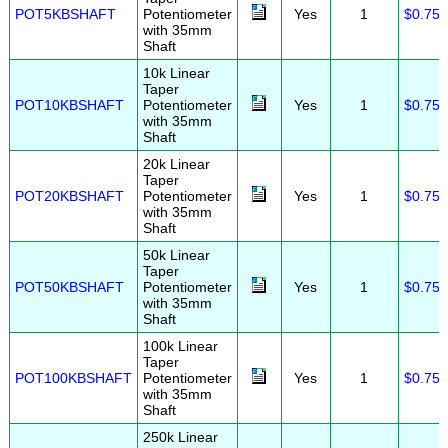
POT5KBSHAFT
Potentiometer
Yes
1
$0.75
with 35mm
Shaft
10k Linear
Taper
POT10KBSHAFT
Potentiometer
Yes
1
$0.75
with 35mm
Shaft
20k Linear
Taper
POT20KBSHAFT
Potentiometer
Yes
1
$0.75
with 35mm
Shaft
50k Linear
Taper
POT50KBSHAFT
Potentiometer
Yes
1
$0.75
with 35mm
Shaft
100k Linear
Taper
POT100KBSHAFT
Potentiometer
Yes
1
$0.75
with 35mm
Shaft
250k Linear