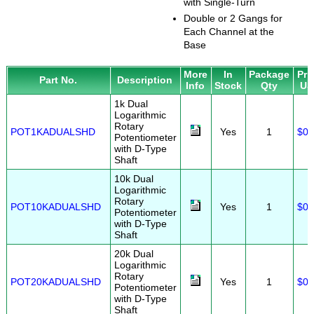
with Single-Turn
Double or 2 Gangs for
Each Channel at the
Base
More
In
Package
Pri
Part No.
Description
Info
Stock
Qty
US
1k Dual
Logarithmic
Rotary
POT1KADUALSHD
Yes
1
$0.
Potentiometer
with D-Type
Shaft
10k Dual
Logarithmic
Rotary
POT10KADUALSHD
Yes
1
$0.
Potentiometer
with D-Type
Shaft
20k Dual
Logarithmic
Rotary
POT20KADUALSHD
Yes
1
$0.
Potentiometer
with D-Type
Shaft