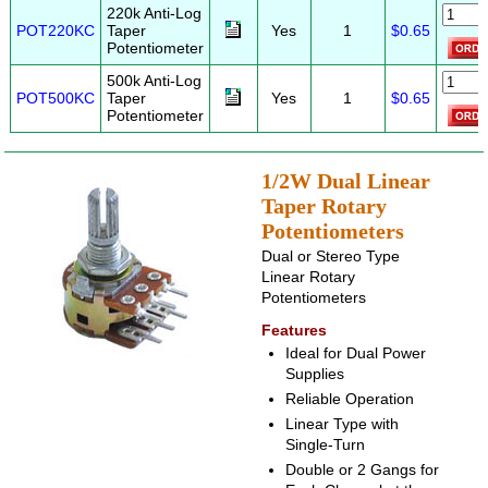
220k Anti-Log
POT220KC
Taper
Yes
1
$0.65
Potentiometer
500k Anti-Log
POT500KC
Taper
Yes
1
$0.65
Potentiometer
1/2W Dual Linear
Taper Rotary
Potentiometers
Dual or Stereo Type
Linear Rotary
Potentiometers
Features
Ideal for Dual Power
Supplies
Reliable Operation
Linear Type with
Single-Turn
Double or 2 Gangs for