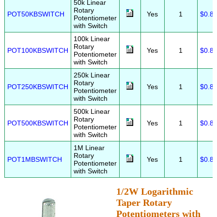
50k Linear
Rotary
POT50KBSWITCH
Yes
1
$0.8
Potentiometer
with Switch
100k Linear
Rotary
POT100KBSWITCH
Yes
1
$0.8
Potentiometer
with Switch
250k Linear
Rotary
POT250KBSWITCH
Yes
1
$0.8
Potentiometer
with Switch
500k Linear
Rotary
POT500KBSWITCH
Yes
1
$0.8
Potentiometer
with Switch
1M Linear
Rotary
POT1MBSWITCH
Yes
1
$0.8
Potentiometer
with Switch
1/2W Logarithmic
Taper Rotary
Potentiometers with