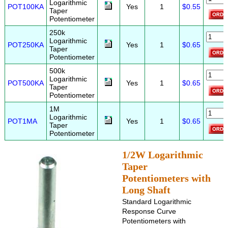
Logarithmic
POT100KA
Yes
1
$0.55
Taper
Potentiometer
250k
Logarithmic
POT250KA
Yes
1
$0.65
Taper
Potentiometer
500k
Logarithmic
POT500KA
Yes
1
$0.65
Taper
Potentiometer
1M
Logarithmic
POT1MA
Yes
1
$0.65
Taper
Potentiometer
1/2W Logarithmic
Taper
Potentiometers with
Long Shaft
Standard Logarithmic
Response Curve
Potentiometers with