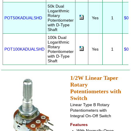
50k Dual
Logarithmic
Rotary
POT50KADUALSHD
Yes
1
$0.
Potentiometer
with D-Type
Shaft
100k Dual
Logarithmic
Rotary
POT100KADUALSHD
Yes
1
$0.
Potentiometer
with D-Type
Shaft
1/2W Linear Taper
Rotary
Potentiometers with
Switch
Linear Type B Rotary
Potentiometers with
Integral On-Off Switch
Features
With Normally Open