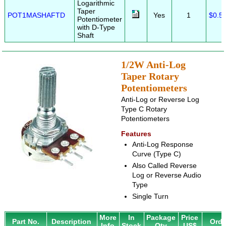
Logarithmic
Taper
POT1MASHAFTD
Yes
1
$0.5
Potentiometer
with D-Type
Shaft
1/2W Anti-Log
Taper Rotary
Potentiometers
Anti-Log or Reverse Log
Type C Rotary
Potentiometers
Features
Anti-Log Response
Curve (Type C)
Also Called Reverse
Log or Reverse Audio
Type
Single Turn
More
In
Package
Price
Part No.
Description
Orde
Info
Stock
Qty
US$