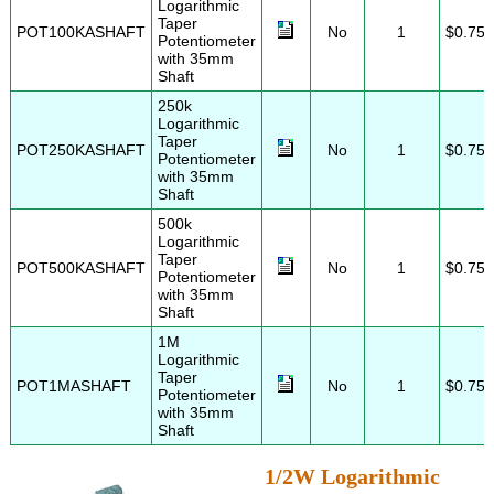
Logarithmic
Taper
POT100KASHAFT
No
1
$0.75
Potentiometer
with 35mm
Shaft
250k
Logarithmic
Taper
POT250KASHAFT
No
1
$0.75
Potentiometer
with 35mm
Shaft
500k
Logarithmic
Taper
POT500KASHAFT
No
1
$0.75
Potentiometer
with 35mm
Shaft
1M
Logarithmic
Taper
POT1MASHAFT
No
1
$0.75
Potentiometer
with 35mm
Shaft
1/2W Logarithmic