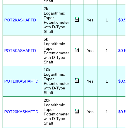
Shaft
2k
Logarithmic
Taper
POT2KASHAFTD
Yes
1
$0.5
Potentiometer
with D-Type
Shaft
5k
Logarithmic
Taper
POT5KASHAFTD
Yes
1
$0.5
Potentiometer
with D-Type
Shaft
10k
Logarithmic
Taper
POT10KASHAFTD
Yes
1
$0.5
Potentiometer
with D-Type
Shaft
20k
Logarithmic
Taper
POT20KASHAFTD
Yes
1
$0.5
Potentiometer
with D-Type
Shaft