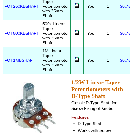
Taper
POT250KBSHAFT
Potentiometer
Yes
1
$0.75
with 35mm
Shaft
500k Linear
Taper
POT500KBSHAFT
Potentiometer
Yes
1
$0.75
with 35mm
Shaft
1M Linear
Taper
POT1MBSHAFT
Potentiometer
Yes
1
$0.75
with 35mm
Shaft
1/2W Linear Taper
Potentiometers with
D-Type Shaft
Classic D-Type Shaft for
Screw Fixing of Knobs
Features
D-Type Shaft
Works with Screw