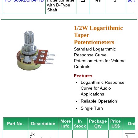
POT500KBSHAFTD
Potentiometer
Yes
1
$0.7
with D-Type
Shaft
1/2W Logarithmic
Taper
Potentiometers
Standard Logarithmic
Response Curve
Potentiometers for Volume
Controls
Features
Logarithmic Response
Curve for Audio
Applications
Reliable Operation
Single Turn
More
In
Package
Price
Part No.
Description
Orde
Info
Stock
Qty
US$
1k