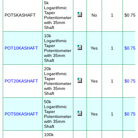
5k
Logarithmic
Taper
POT5KASHAFT
No
1
$0.75
Potentiometer
with 35mm
Shaft
10k
Logarithmic
Taper
POT10KASHAFT
Yes
1
$0.75
Potentiometer
with 35mm
Shaft
20k
Logarithmic
Taper
POT20KASHAFT
Yes
1
$0.75
Potentiometer
with 35mm
Shaft
50k
Logarithmic
Taper
POT50KASHAFT
Yes
1
$0.75
Potentiometer
with 35mm
Shaft
100k