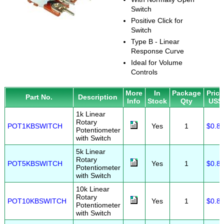
Switch
Positive Click for
Switch
Type B - Linear
Response Curve
Ideal for Volume
Controls
More
In
Package
Price
Part No.
Description
Info
Stock
Qty
US$
1k Linear
Rotary
POT1KBSWITCH
Yes
1
$0.8
Potentiometer
with Switch
5k Linear
Rotary
POT5KBSWITCH
Yes
1
$0.8
Potentiometer
with Switch
10k Linear
Rotary
POT10KBSWITCH
Yes
1
$0.8
Potentiometer
with Switch