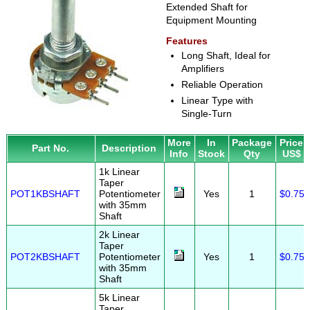
Extended Shaft for
Equipment Mounting
Features
Long Shaft, Ideal for
Amplifiers
Reliable Operation
Linear Type with
Single-Turn
More
In
Package
Price
Part No.
Description
Info
Stock
Qty
US$
1k Linear
Taper
POT1KBSHAFT
Potentiometer
Yes
1
$0.75
with 35mm
Shaft
2k Linear
Taper
POT2KBSHAFT
Potentiometer
Yes
1
$0.75
with 35mm
Shaft
5k Linear
Taper