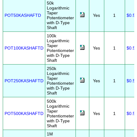
50k
Logarithmic
Taper
POT50KASHAFTD
Yes
1
$0.5
Potentiometer
with D-Type
Shaft
100k
Logarithmic
Taper
POT100KASHAFTD
Yes
1
$0.5
Potentiometer
with D-Type
Shaft
250k
Logarithmic
Taper
POT250KASHAFTD
Yes
1
$0.5
Potentiometer
with D-Type
Shaft
500k
Logarithmic
Taper
POT500KASHAFTD
Yes
1
$0.5
Potentiometer
with D-Type
Shaft
1M