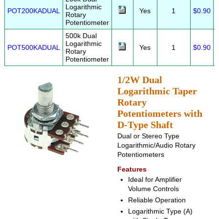
Logarithmic
POT200KADUAL
Yes
1
$0.90
Rotary
Potentiometer
500k Dual
Logarithmic
POT500KADUAL
Yes
1
$0.90
Rotary
Potentiometer
1/2W Dual
Logarithmic Taper
Rotary
Potentiometers with
D-Type Shaft
Dual or Stereo Type
Logarithmic/Audio Rotary
Potentiometers
Features
Ideal for Amplifier
Volume Controls
Reliable Operation
Logarithmic Type (A)