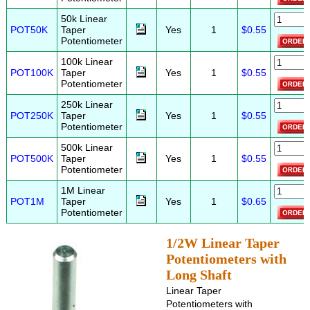
50k Linear
POT50K
Taper
Yes
1
$0.55
Potentiometer
100k Linear
POT100K
Taper
Yes
1
$0.55
Potentiometer
250k Linear
POT250K
Taper
Yes
1
$0.55
Potentiometer
500k Linear
POT500K
Taper
Yes
1
$0.55
Potentiometer
1M Linear
POT1M
Taper
Yes
1
$0.65
Potentiometer
1/2W Linear Taper
Potentiometers with
Long Shaft
Linear Taper
Potentiometers with