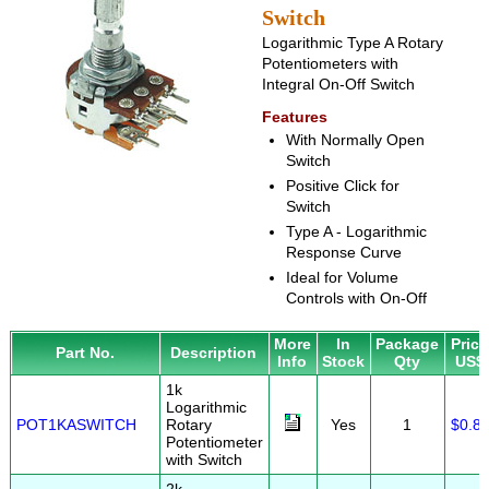
Switch
Logarithmic Type A Rotary
Potentiometers with
Integral On-Off Switch
Features
With Normally Open
Switch
Positive Click for
Switch
Type A - Logarithmic
Response Curve
Ideal for Volume
Controls with On-Off
More
In
Package
Price
Part No.
Description
Info
Stock
Qty
US$
1k
Logarithmic
POT1KASWITCH
Rotary
Yes
1
$0.8
Potentiometer
with Switch