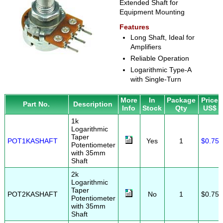
Extended Shaft for
Equipment Mounting
Features
Long Shaft, Ideal for
Amplifiers
Reliable Operation
Logarithmic Type-A
with Single-Turn
More
In
Package
Price
Part No.
Description
Info
Stock
Qty
US$
1k
Logarithmic
Taper
POT1KASHAFT
Yes
1
$0.75
Potentiometer
with 35mm
Shaft
2k
Logarithmic
Taper
POT2KASHAFT
No
1
$0.75
Potentiometer
with 35mm
Shaft