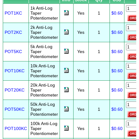
1k Anti-Log
POT1KC
Taper
Yes
1
$0.60
Potentiometer
2k Anti-Log
POT2KC
Taper
Yes
1
$0.60
Potentiometer
5k Anti-Log
POT5KC
Taper
Yes
1
$0.60
Potentiometer
10k Anti-Log
POT10KC
Taper
Yes
1
$0.60
Potentiometer
20k Anti-Log
POT20KC
Taper
Yes
1
$0.60
Potentiometer
50k Anti-Log
POT50KC
Taper
Yes
1
$0.60
Potentiometer
100k Anti-Log
POT100KC
Taper
Yes
1
$0.60
Potentiometer