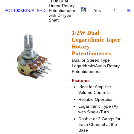
100k Dual
Linear Rotary
POT100KBDUALSHD
Potentiometer
Yes
1
$0.
with D-Type
Shaft
1/2W Dual
Logarithmic Taper
Rotary
Potentiometers
Dual or Stereo Type
Logarithmic/Audio Rotary
Potentiometers
Features
Ideal for Amplifier
Volume Controls
Reliable Operation
Logarithmic Type (A)
with Single-Turn
Double or 2 Gangs for
Each Channel at the
Base