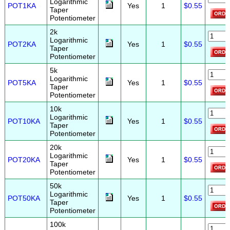
Logarithmic
POT1KA
Yes
1
$0.55
Taper
Potentiometer
2k
Logarithmic
POT2KA
Yes
1
$0.55
Taper
Potentiometer
5k
Logarithmic
POT5KA
Yes
1
$0.55
Taper
Potentiometer
10k
Logarithmic
POT10KA
Yes
1
$0.55
Taper
Potentiometer
20k
Logarithmic
POT20KA
Yes
1
$0.55
Taper
Potentiometer
50k
Logarithmic
POT50KA
Yes
1
$0.55
Taper
Potentiometer
100k