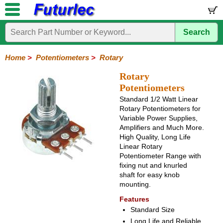
Search
Home
Electronic
Hardware
Microcontroller
Books
Electronic
Components
Boards
Kits
Home
>
Potentiometers
>
Rotary
Integrated
Transistors
Diodes
Resistors
Capacitors
LED's
Potentiometers
Switches
Relays
Heatsinks
Sockets
Connectors
Others
Rotary
Circuits
/
Potentiometers
Rotary
Sliding
Trimpots
Rectangular
LCD's
Standard 1/2 Watt Linear
Rotary Potentiometers for
Variable Power Supplies,
Amplifiers and Much More.
High Quality, Long Life
Linear Rotary
Potentiometer Range with
fixing nut and knurled
shaft for easy knob
mounting.
Features
Standard Size
Long Life and Reliable