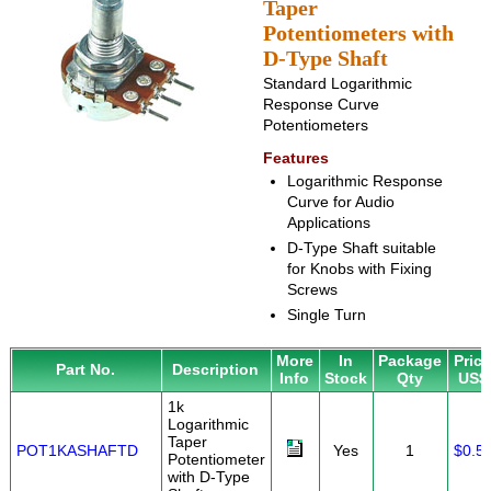
Taper
Potentiometers with
D-Type Shaft
Standard Logarithmic
Response Curve
Potentiometers
Features
Logarithmic Response
Curve for Audio
Applications
D-Type Shaft suitable
for Knobs with Fixing
Screws
Single Turn
More
In
Package
Pric
Part No.
Description
Info
Stock
Qty
US$
1k
Logarithmic
Taper
POT1KASHAFTD
Yes
1
$0.5
Potentiometer
with D-Type