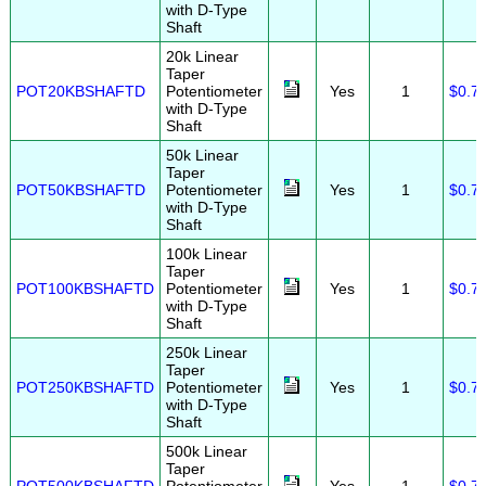
with D-Type
Shaft
20k Linear
Taper
POT20KBSHAFTD
Potentiometer
Yes
1
$0.7
with D-Type
Shaft
50k Linear
Taper
POT50KBSHAFTD
Potentiometer
Yes
1
$0.7
with D-Type
Shaft
100k Linear
Taper
POT100KBSHAFTD
Potentiometer
Yes
1
$0.7
with D-Type
Shaft
250k Linear
Taper
POT250KBSHAFTD
Potentiometer
Yes
1
$0.7
with D-Type
Shaft
500k Linear
Taper