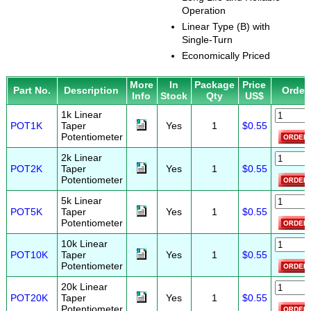
Operation
Linear Type (B) with
Single-Turn
Economically Priced
More
In
Package
Price
Part No.
Description
Order
Info
Stock
Qty
US$
1k Linear
POT1K
Taper
Yes
1
$0.55
Potentiometer
2k Linear
POT2K
Taper
Yes
1
$0.55
Potentiometer
5k Linear
POT5K
Taper
Yes
1
$0.55
Potentiometer
10k Linear
POT10K
Taper
Yes
1
$0.55
Potentiometer
20k Linear
POT20K
Taper
Yes
1
$0.55
Potentiometer