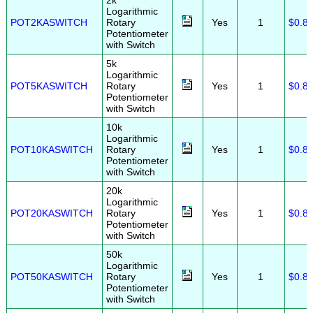
2k
Logarithmic
POT2KASWITCH
Rotary
Yes
1
$0.8
Potentiometer
with Switch
5k
Logarithmic
POT5KASWITCH
Rotary
Yes
1
$0.8
Potentiometer
with Switch
10k
Logarithmic
POT10KASWITCH
Rotary
Yes
1
$0.8
Potentiometer
with Switch
20k
Logarithmic
POT20KASWITCH
Rotary
Yes
1
$0.8
Potentiometer
with Switch
50k
Logarithmic
POT50KASWITCH
Rotary
Yes
1
$0.8
Potentiometer
with Switch