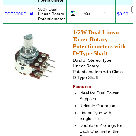
Potentiometer
500k Dual
POT500KDUAL
Linear Rotary
Yes
1
$0.90
Potentiometer
1/2W Dual Linear
Taper Rotary
Potentiometers with
D-Type Shaft
Dual or Stereo Type
Linear Rotary
Potentiometers with Class
D-Type Shaft
Features
Ideal for Dual Power
Supplies
Reliable Operation
Linear Type with
Single-Turn
Double or 2 Gangs for
Each Channel at the