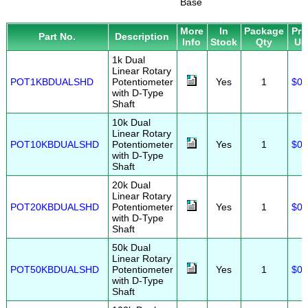
Base
More
In
Package
Pri
Part No.
Description
Info
Stock
Qty
US
1k Dual
Linear Rotary
POT1KBDUALSHD
Potentiometer
Yes
1
$0.
with D-Type
Shaft
10k Dual
Linear Rotary
POT10KBDUALSHD
Potentiometer
Yes
1
$0.
with D-Type
Shaft
20k Dual
Linear Rotary
POT20KBDUALSHD
Potentiometer
Yes
1
$0.
with D-Type
Shaft
50k Dual
Linear Rotary
POT50KBDUALSHD
Potentiometer
Yes
1
$0.
with D-Type
Shaft