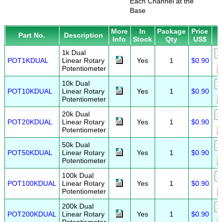
Each Channel at the
Base
More
In
Package
Price
Part No.
Description
Info
Stock
Qty
US$
1k Dual
POT1KDUAL
Linear Rotary
Yes
1
$0.90
Potentiometer
10k Dual
POT10KDUAL
Linear Rotary
Yes
1
$0.90
Potentiometer
20k Dual
POT20KDUAL
Linear Rotary
Yes
1
$0.90
Potentiometer
50k Dual
POT50KDUAL
Linear Rotary
Yes
1
$0.90
Potentiometer
100k Dual
POT100KDUAL
Linear Rotary
Yes
1
$0.90
Potentiometer
200k Dual
POT200KDUAL
Linear Rotary
Yes
1
$0.90