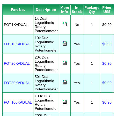
More
In
Package
Price
Part No.
Description
Info
Stock
Qty
US$
1k Dual
Logarithmic
POT1KADUAL
No
1
$0.90
Rotary
Potentiometer
10k Dual
Logarithmic
POT10KADUAL
Yes
1
$0.90
Rotary
Potentiometer
20k Dual
Logarithmic
POT20KADUAL
Yes
1
$0.90
Rotary
Potentiometer
50k Dual
Logarithmic
POT50KADUAL
Yes
1
$0.90
Rotary
Potentiometer
100k Dual
Logarithmic
POT100KADUAL
Yes
1
$0.90
Rotary
Potentiometer
200k Dual