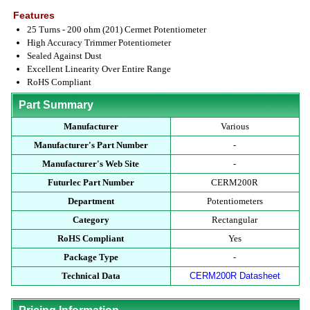
Features
25 Turns - 200 ohm (201) Cermet Potentiometer
High Accuracy Trimmer Potentiometer
Sealed Against Dust
Excellent Linearity Over Entire Range
RoHS Compliant
Part Summary
Manufacturer
Various
Manufacturer's Part Number
-
Manufacturer's Web Site
-
Futurlec Part Number
CERM200R
Department
Potentiometers
Category
Rectangular
RoHS Compliant
Yes
Package Type
-
Technical Data
CERM200R Datasheet