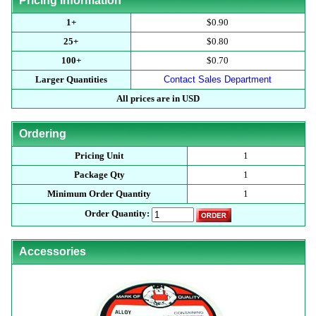
Pricing Information
1+
$0.90
25+
$0.80
100+
$0.70
Larger Quantities
Contact Sales Department
All prices are in USD
Ordering
Pricing Unit
1
Package Qty
1
Minimum Order Quantity
1
Order Quantity:
Accessories