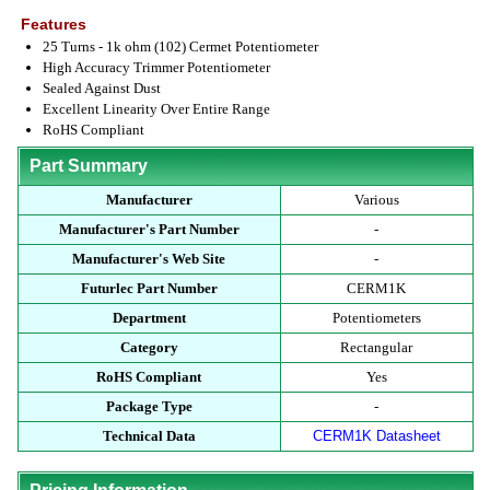
Features
25 Turns - 1k ohm (102) Cermet Potentiometer
High Accuracy Trimmer Potentiometer
Sealed Against Dust
Excellent Linearity Over Entire Range
RoHS Compliant
Part Summary
Manufacturer
Various
Manufacturer's Part Number
-
Manufacturer's Web Site
-
Futurlec Part Number
CERM1K
Department
Potentiometers
Category
Rectangular
RoHS Compliant
Yes
Package Type
-
Technical Data
CERM1K Datasheet