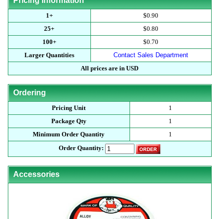
Pricing Information
1+
$0.90
25+
$0.80
100+
$0.70
Larger Quantities
Contact Sales Department
All prices are in USD
Ordering
Pricing Unit
1
Package Qty
1
Minimum Order Quantity
1
Order Quantity:
Accessories