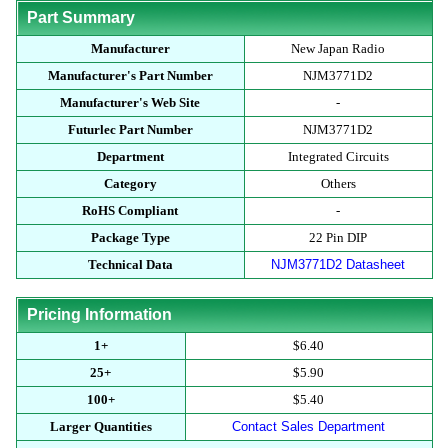
Part Summary
Manufacturer
New Japan Radio
Manufacturer's Part Number
NJM3771D2
Manufacturer's Web Site
-
Futurlec Part Number
NJM3771D2
Department
Integrated Circuits
Category
Others
RoHS Compliant
-
Package Type
22 Pin DIP
Technical Data
NJM3771D2 Datasheet
Pricing Information
1+
$6.40
25+
$5.90
100+
$5.40
Larger Quantities
Contact Sales Department