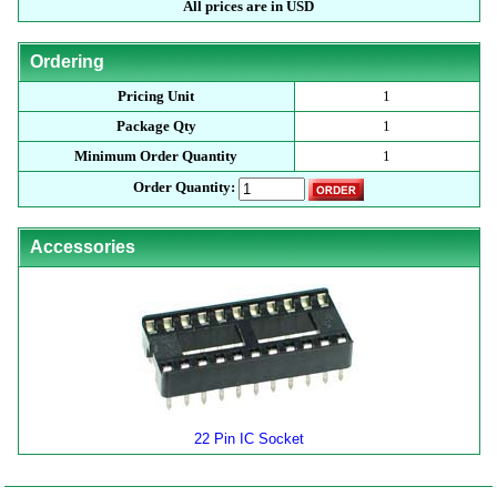
All prices are in USD
Ordering
Pricing Unit
1
Package Qty
1
Minimum Order Quantity
1
Order Quantity:
Accessories
22 Pin IC Socket