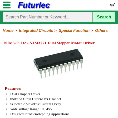
Search
Home
Electronic
Hardware
Microcontroller
Books
Electronic
Components
Boards
Kits
Home
>
Integrated Circuits
>
Special Function
>
Others
Integrated
Transistors
Diodes
Resistors
Capacitors
LED's
Potentiometers
Switches
Relays
Heatsinks
Sockets
Connectors
Others
NJM3771D2 - NJM3771 Dual Stepper Motor Driver
Circuits
/
LCD's
74
4000
Linear
Microprocessors
Microcontrollers
Memory
A/D
Special
Crystals
Series
Series
Series
and
Function
D/A
Analog
Burr-
Dallas
Fairchild
Intersil
Linear
Maxim
Microchip
Motorola
NXP
Realtek
ROHM
Sanyo
ST
TI
Zarlink
Others
Converter
Devices
Brown
Technology
Integrated
/
Philips
Features
Dual Chopper Driver
650mA Output Current Per Channel
Selectable Slow/Fast Current Decay
Wide Voltage Range 10 - 45V
Designed for Microstepping Applications