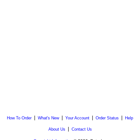
|
|
|
|
How To Order
What's New
Your Account
Order Status
Help
|
About Us
Contact Us