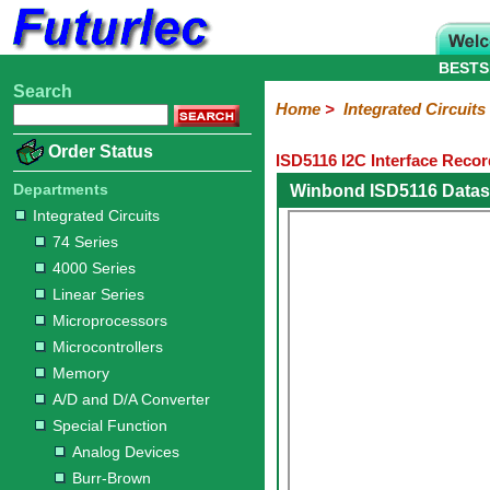
BESTS
Search
Home
Electronic
Hardware
Microcontroller
Books
Electronic
Home
>
Integrated Circuits
Components
Boards
Kits
Order Status
ISD5116 I2C Interface Reco
Integrated
Transistors
Diodes
Resistors
Capacitors
LED's
Potentiometers
Switches
Relays
Heatsinks
Sockets
Connectors
Others
Circuits
/
Departments
Winbond ISD5116 Datas
LCD's
Integrated Circuits
74
4000
Linear
Microprocessors
Microcontrollers
Memory
A/D
Special
Crystals
74 Series
Series
Series
Series
and
Function
4000 Series
D/A
Analog
Burr-
Dallas
Fairchild
Intersil
Linear
Maxim
Microchip
Motorola
NXP
Realtek
ROHM
Sanyo
ST
TI
Zarlink
Others
Converter
Linear Series
Devices
Brown
Technology
Integrated
/
Microprocessors
Philips
Microcontrollers
Memory
A/D and D/A Converter
Special Function
Analog Devices
Burr-Brown