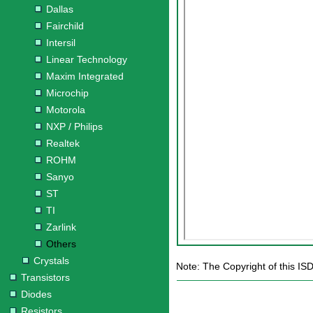
Dallas
Fairchild
Intersil
Linear Technology
Maxim Integrated
Microchip
Motorola
NXP / Philips
Realtek
ROHM
Sanyo
ST
TI
Zarlink
Others
Crystals
Note: The Copyright of this IS
Transistors
Diodes
Resistors