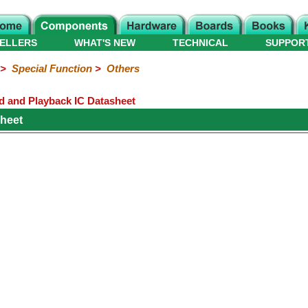
ELLERS
WHAT'S NEW
TECHNICAL
SUPPOR
>
Special Function
>
Others
rd and Playback IC Datasheet
heet