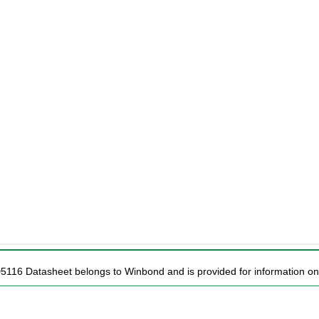
D5116 Datasheet belongs to Winbond and is provided for information on