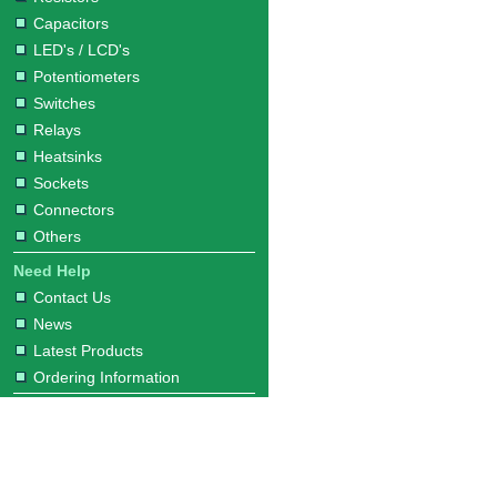
Capacitors
LED's / LCD's
Potentiometers
Switches
Relays
Heatsinks
Sockets
Connectors
Others
Need Help
Contact Us
News
Latest Products
Ordering Information