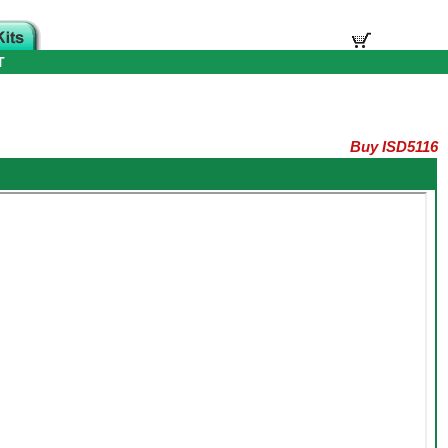
T
Buy ISD5116