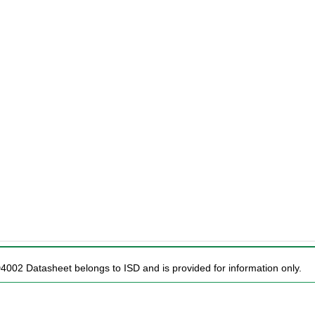
D4002 Datasheet belongs to ISD and is provided for information only.