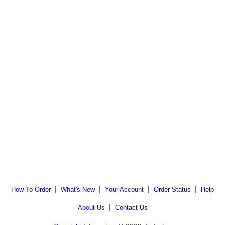
|
|
|
|
How To Order
What's New
Your Account
Order Status
Help
|
About Us
Contact Us