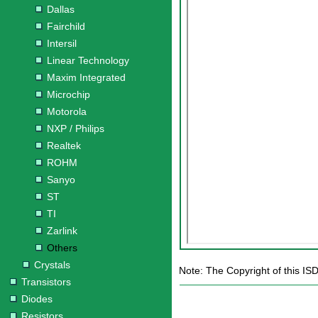
Dallas
Fairchild
Intersil
Linear Technology
Maxim Integrated
Microchip
Motorola
NXP / Philips
Realtek
ROHM
Sanyo
ST
TI
Zarlink
Others
Crystals
Note: The Copyright of this IS
Transistors
Diodes
Resistors