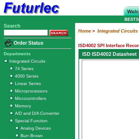
BESTS
Search
Home
Electronic
Hardware
Microcontroller
Books
Electronic
Home
>
Integrated Circuits
Components
Boards
Kits
Order Status
ISD4002 SPI Interface Reco
Integrated
Transistors
Diodes
Resistors
Capacitors
LED's
Potentiometers
Switches
Relays
Heatsinks
Sockets
Connectors
Others
Circuits
/
Departments
ISD ISD4002 Datasheet
LCD's
Integrated Circuits
74
4000
Linear
Microprocessors
Microcontrollers
Memory
A/D
Special
Crystals
74 Series
Series
Series
Series
and
Function
4000 Series
D/A
Analog
Burr-
Dallas
Fairchild
Intersil
Linear
Maxim
Microchip
Motorola
NXP
Realtek
ROHM
Sanyo
ST
TI
Zarlink
Others
Converter
Linear Series
Devices
Brown
Technology
Integrated
/
Microprocessors
Philips
Microcontrollers
Memory
A/D and D/A Converter
Special Function
Analog Devices
Burr-Brown