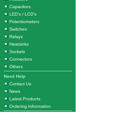
Capacitors
LED's / LCD's
Potentiometers
Switches
Relays
Heatsinks
Sockets
Connectors
Others
Need Help
Contact Us
News
Latest Products
Ordering Information