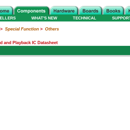
ELLERS
WHAT'S NEW
TECHNICAL
SUPPOR
>
Special Function
>
Others
rd and Playback IC Datasheet