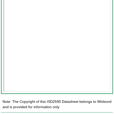
Note: The Copyright of this ISD2590 Datasheet belongs to Winbond
and is provided for information only.