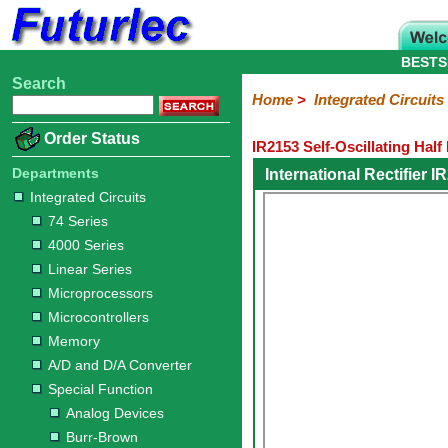
BESTS
Search
Home
Electronic
Hardware
Microcontroller
Books
Electronic
Home
>
Integrated Circuits
Components
Boards
Kits
Order Status
IR2153 Self-Oscillating Half
Integrated
Transistors
Diodes
Resistors
Capacitors
LED's
Potentiometers
Switches
Relays
Heatsinks
Sockets
Connectors
Others
Circuits
/
Departments
International Rectifier 
LCD's
Integrated Circuits
74
4000
Linear
Microprocessors
Microcontrollers
Memory
A/D
Special
Crystals
74 Series
Series
Series
Series
and
Function
4000 Series
D/A
Analog
Burr-
Dallas
Fairchild
Intersil
Linear
Maxim
Microchip
Motorola
NXP
Realtek
ROHM
Sanyo
ST
TI
Zarlink
Others
Converter
Linear Series
Devices
Brown
Technology
Integrated
/
Microprocessors
Philips
Microcontrollers
Memory
A/D and D/A Converter
Special Function
Analog Devices
Burr-Brown