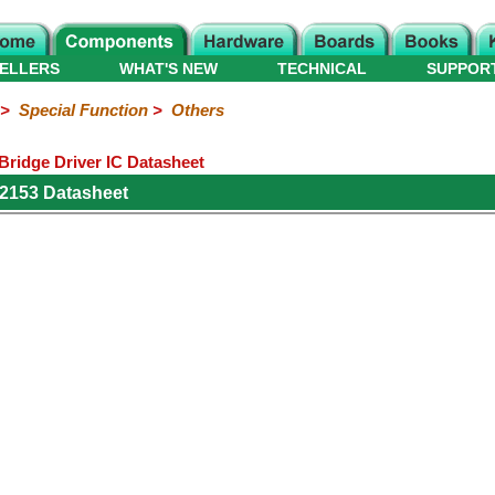
ELLERS
WHAT'S NEW
TECHNICAL
SUPPOR
>
Special Function
>
Others
 Bridge Driver IC Datasheet
IR2153 Datasheet