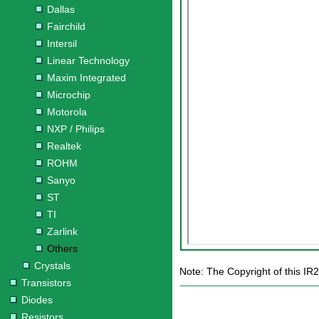
Dallas
Fairchild
Intersil
Linear Technology
Maxim Integrated
Microchip
Motorola
NXP / Philips
Realtek
ROHM
Sanyo
ST
TI
Zarlink
Others
Crystals
Note: The Copyright of this IR2
Transistors
Diodes
Resistors