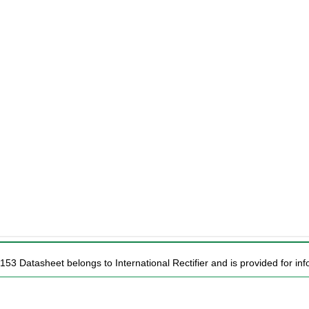
153 Datasheet belongs to International Rectifier and is provided for inf