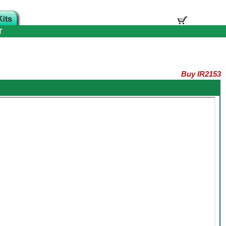
T
Buy IR2153