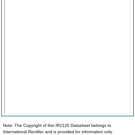
Note: The Copyright of this IR2125 Datasheet belongs to
International Rectifier and is provided for information only.