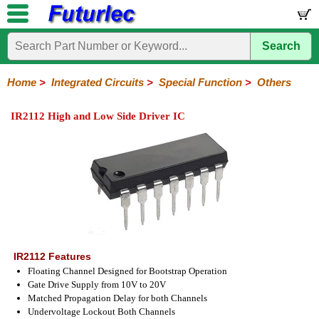
Search
Home
Electronic
Hardware
Microcontroller
Books
Electronic
Components
Boards
Kits
Home
>
Integrated Circuits
>
Special Function
>
Others
Integrated
Transistors
Diodes
Resistors
Capacitors
LED's
Potentiometers
Switches
Relays
Heatsinks
Sockets
Connectors
Others
IR2112 High and Low Side Driver IC
Circuits
/
LCD's
74
4000
Linear
Microprocessors
Microcontrollers
Memory
A/D
Special
Crystals
Series
Series
Series
and
Function
D/A
Analog
Burr-
Dallas
Fairchild
Intersil
Linear
Maxim
Microchip
Motorola
NXP
Realtek
ROHM
Sanyo
ST
TI
Zarlink
Others
Converter
Devices
Brown
Technology
Integrated
/
Philips
IR2112 Features
Floating Channel Designed for Bootstrap Operation
Gate Drive Supply from 10V to 20V
Matched Propagation Delay for both Channels
Undervoltage Lockout Both Channels