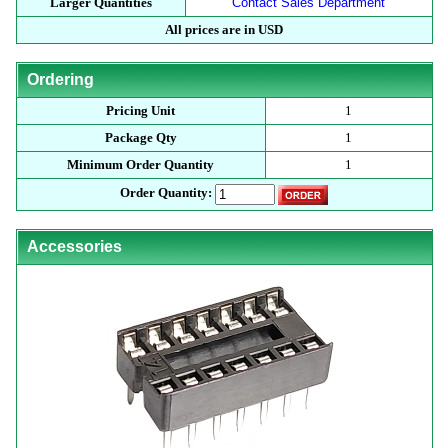
Larger Quantities
Contact Sales Department
All prices are in USD
Ordering
Pricing Unit
1
Package Qty
1
Minimum Order Quantity
1
Order Quantity:
Accessories