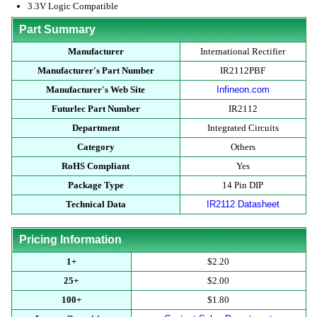
3.3V Logic Compatible
Part Summary
Manufacturer
International Rectifier
Manufacturer's Part Number
IR2112PBF
Manufacturer's Web Site
Infineon.com
Futurlec Part Number
IR2112
Department
Integrated Circuits
Category
Others
RoHS Compliant
Yes
Package Type
14 Pin DIP
Technical Data
IR2112 Datasheet
Pricing Information
1+
$2.20
25+
$2.00
100+
$1.80