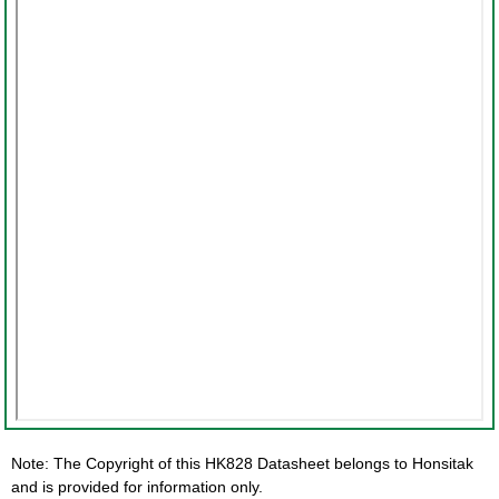
Note: The Copyright of this HK828 Datasheet belongs to Honsitak
and is provided for information only.