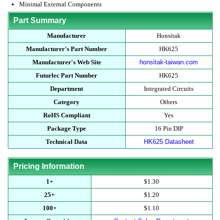
Minimal External Components
Part Summary
Manufacturer
Honsitak
Manufacturer's Part Number
HK625
Manufacturer's Web Site
honsitak-taiwan.com
Futurlec Part Number
HK625
Department
Integrated Circuits
Category
Others
RoHS Compliant
Yes
Package Type
16 Pin DIP
Technical Data
HK625 Datasheet
Pricing Information
1+
$1.30
25+
$1.20
100+
$1.10