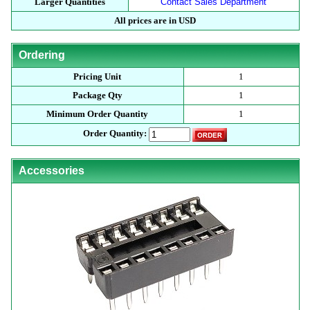
Larger Quantities
Contact Sales Department
All prices are in USD
Ordering
Pricing Unit
1
Package Qty
1
Minimum Order Quantity
1
Order Quantity:
Accessories