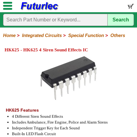
Search
Home
Electronic
Hardware
Microcontroller
Books
Electronic
Components
Boards
Kits
Home
>
Integrated Circuits
>
Special Function
>
Others
Integrated
Transistors
Diodes
Resistors
Capacitors
LED's
Potentiometers
Switches
Relays
Heatsinks
Sockets
Connectors
Others
HK625 - HK625 4 Siren Sound Effects IC
Circuits
/
LCD's
74
4000
Linear
Microprocessors
Microcontrollers
Memory
A/D
Special
Crystals
Series
Series
Series
and
Function
D/A
Analog
Burr-
Dallas
Fairchild
Intersil
Linear
Maxim
Microchip
Motorola
NXP
Realtek
ROHM
Sanyo
ST
TI
Zarlink
Others
Converter
Devices
Brown
Technology
Integrated
/
Philips
HK625 Features
4 Different Siren Sound Effects
Includes Ambulance, Fire Engine, Police and Alarm Sirens
Independent Trigger Key for Each Sound
Built-In LED Flash Circuit