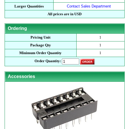
Larger Quantities
Contact Sales Department
All prices are in USD
Ordering
Pricing Unit
1
Package Qty
1
Minimum Order Quantity
1
Order Quantity:
Accessories