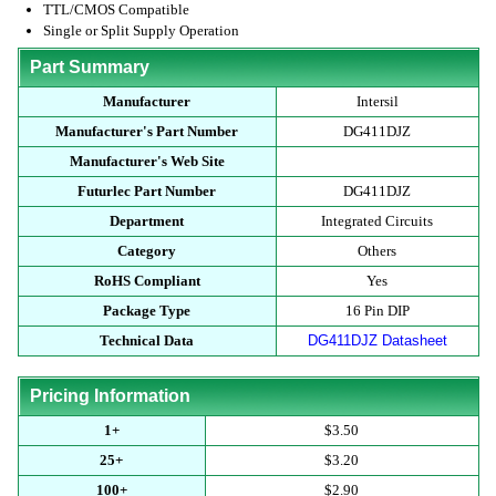
TTL/CMOS Compatible
Single or Split Supply Operation
Part Summary
Manufacturer
Intersil
Manufacturer's Part Number
DG411DJZ
Manufacturer's Web Site
Futurlec Part Number
DG411DJZ
Department
Integrated Circuits
Category
Others
RoHS Compliant
Yes
Package Type
16 Pin DIP
Technical Data
DG411DJZ Datasheet
Pricing Information
1+
$3.50
25+
$3.20
100+
$2.90