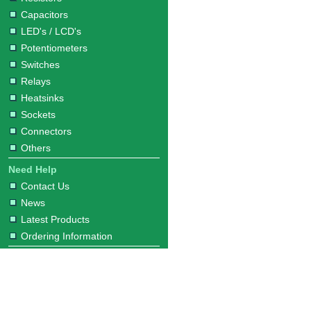
Capacitors
LED's / LCD's
Potentiometers
Switches
Relays
Heatsinks
Sockets
Connectors
Others
Need Help
Contact Us
News
Latest Products
Ordering Information