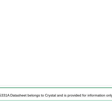
5331A Datasheet belongs to Crystal and is provided for information only