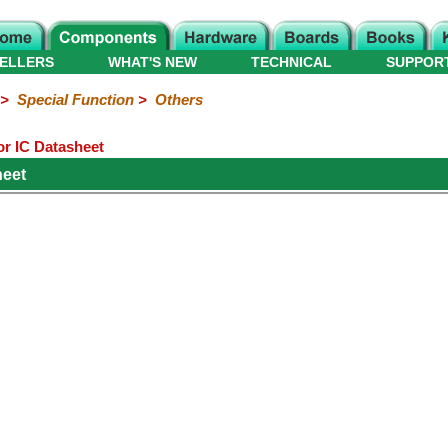
ELLERS
WHAT'S NEW
TECHNICAL
SUPPOR
>
Special Function
>
Others
r IC Datasheet
heet