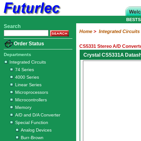
BESTS
Search
Home
Electronic
Hardware
Microcontroller
Books
Electronic
Home
>
Integrated Circuits
Components
Boards
Kits
Order Status
CS5331 Stereo A/D Converto
Integrated
Transistors
Diodes
Resistors
Capacitors
LED's
Potentiometers
Switches
Relays
Heatsinks
Sockets
Connectors
Others
Circuits
/
Departments
Crystal CS5331A Datas
LCD's
Integrated Circuits
74
4000
Linear
Microprocessors
Microcontrollers
Memory
A/D
Special
Crystals
74 Series
Series
Series
Series
and
Function
4000 Series
D/A
Analog
Burr-
Dallas
Fairchild
Intersil
Linear
Maxim
Microchip
Motorola
NXP
Realtek
ROHM
Sanyo
ST
TI
Zarlink
Others
Converter
Linear Series
Devices
Brown
Technology
Integrated
/
Microprocessors
Philips
Microcontrollers
Memory
A/D and D/A Converter
Special Function
Analog Devices
Burr-Brown