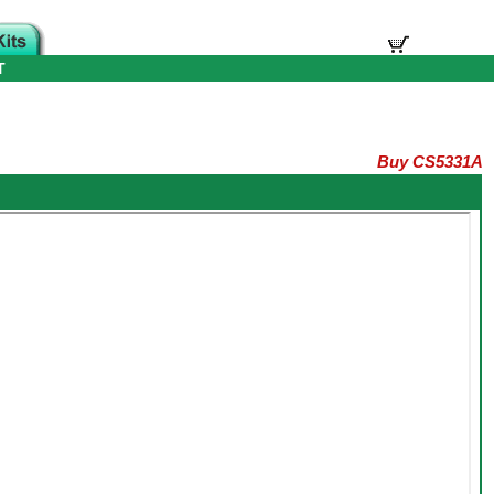
T
Buy CS5331A