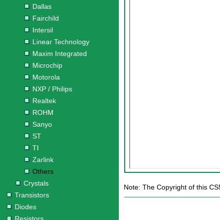
Dallas
Fairchild
Intersil
Linear Technology
Maxim Integrated
Microchip
Motorola
NXP / Philips
Realtek
ROHM
Sanyo
ST
TI
Zarlink
Others
Crystals
Note: The Copyright of this CS
Transistors
Diodes
Resistors