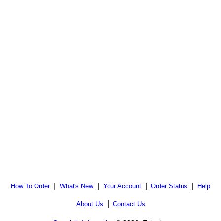
|
|
|
|
How To Order
What's New
Your Account
Order Status
Help
|
About Us
Contact Us