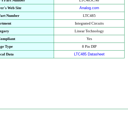
's Part Number
LTC485CN8
er's Web Site
Analog.com
Part Number
LTC485
rtment
Integrated Circuits
egory
Linear Technology
ompliant
Yes
ge Type
8 Pin DIP
cal Data
LTC485 Datasheet