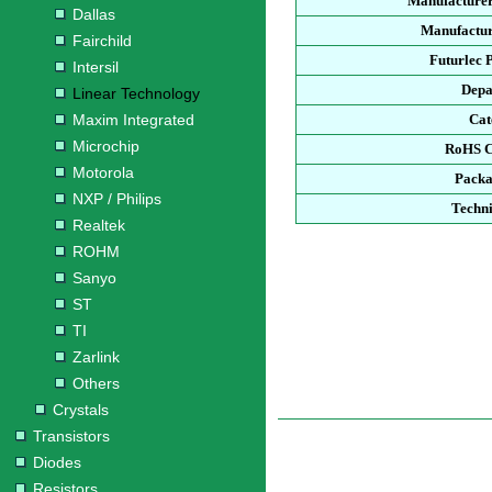
Manufacturer
Dallas
Manufactur
Fairchild
Futurlec 
Intersil
Depa
Linear Technology
Maxim Integrated
Cat
Microchip
RoHS C
Motorola
Packa
NXP / Philips
Techni
Realtek
ROHM
Sanyo
ST
TI
Zarlink
Others
Crystals
Transistors
Diodes
Resistors