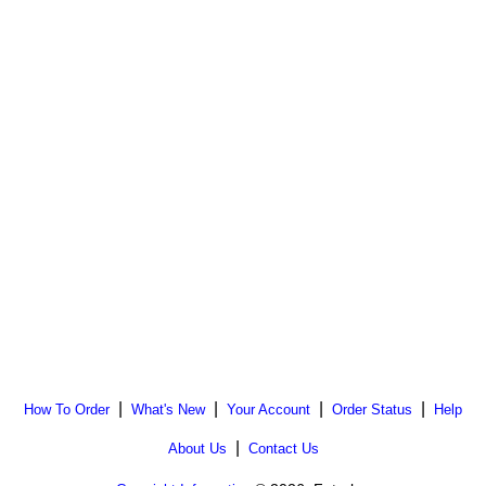
|
|
|
|
How To Order
What's New
Your Account
Order Status
Help
|
About Us
Contact Us