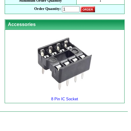
Minimum Order Quantity
1
Order Quantity:
Accessories
8 Pin IC Socket