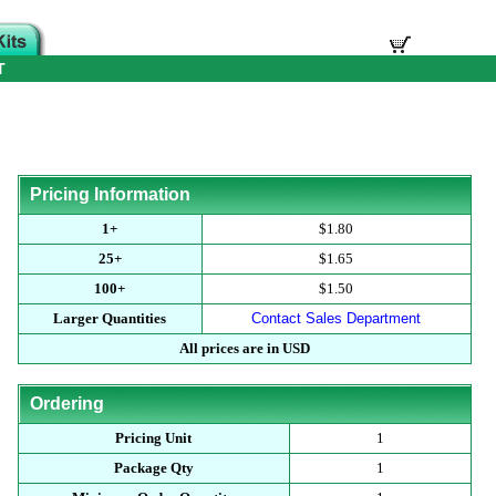
T
Pricing Information
1+
$1.80
25+
$1.65
100+
$1.50
Larger Quantities
Contact Sales Department
All prices are in USD
Ordering
Pricing Unit
1
Package Qty
1