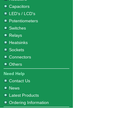
Capacitors
LED's / LCD's
Potentiometers
Switches
Relays
Heatsinks
Sockets
Connectors
Others
Need Help
Contact Us
News
Latest Products
Ordering Information