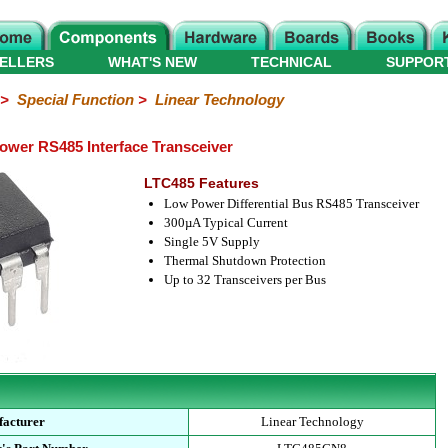
ELLERS
WHAT'S NEW
TECHNICAL
SUPPOR
>
Special Function
>
Linear Technology
wer RS485 Interface Transceiver
LTC485 Features
Low Power Differential Bus RS485 Transceiver
300µA Typical Current
Single 5V Supply
Thermal Shutdown Protection
Up to 32 Transceivers per Bus
acturer
Linear Technology