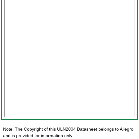
Note: The Copyright of this ULN2004 Datasheet belongs to Allegro
and is provided for information only.